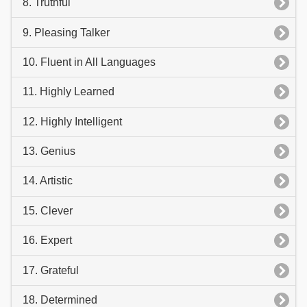
8. Truthful
9. Pleasing Talker
10. Fluent in All Languages
11. Highly Learned
12. Highly Intelligent
13. Genius
14. Artistic
15. Clever
16. Expert
17. Grateful
18. Determined