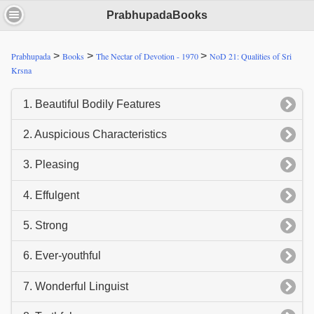
PrabhupadaBooks
>
>
>
Prabhupada
Books
The Nectar of Devotion - 1970
NoD 21: Qualities of Sri
Krsna
1. Beautiful Bodily Features
2. Auspicious Characteristics
3. Pleasing
4. Effulgent
5. Strong
6. Ever-youthful
7. Wonderful Linguist