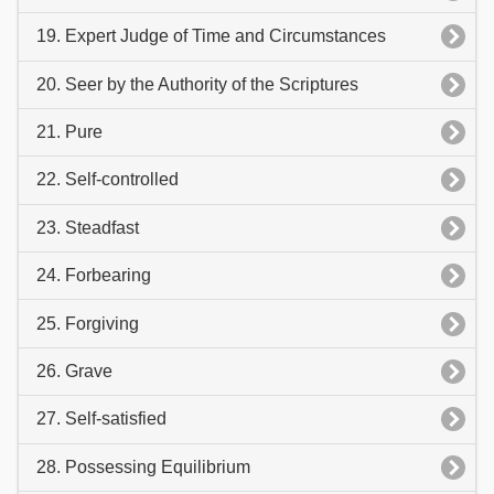
19. Expert Judge of Time and Circumstances
20. Seer by the Authority of the Scriptures
21. Pure
22. Self-controlled
23. Steadfast
24. Forbearing
25. Forgiving
26. Grave
27. Self-satisfied
28. Possessing Equilibrium