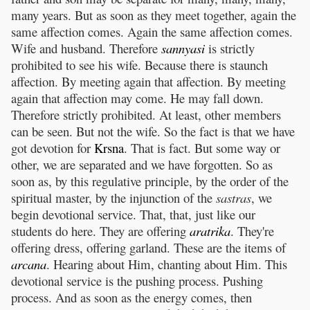
many years. But as soon as they meet together, again the
same affection comes. Again the same affection comes.
Wife and husband. Therefore
sannyasi
is strictly
prohibited to see his wife. Because there is staunch
affection. By meeting again that affection. By meeting
again that affection may come. He may fall down.
Therefore strictly prohibited. At least, other members
can be seen. But not the wife. So the fact is that we have
got devotion for
Krsna
. That is fact. But some way or
other, we are separated and we have forgotten. So as
soon as, by this regulative principle, by the order of the
spiritual master, by the injunction of the
sastras
, we
begin devotional service. That, that, just like our
students do here. They are offering
aratrika
. They're
offering dress, offering garland. These are the items of
arcana
. Hearing about Him, chanting about Him. This
devotional service is the pushing process. Pushing
process. And as soon as the energy comes, then