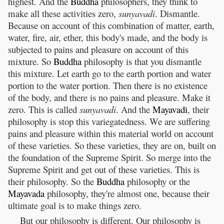
highest. And the
Buddha
philosophers, they think to
make all these activities zero,
sunyavadi
. Dismantle.
Because on account of this combination of matter, earth,
water, fire, air, ether, this body's made, and the body is
subjected to pains and pleasure on account of this
mixture. So
Buddha
philosophy is that you dismantle
this mixture. Let earth go to the earth portion and water
portion to the water portion. Then there is no existence
of the body, and there is no pains and pleasure. Make it
zero. This is called
sunyavadi
. And the
Mayavadi
, their
philosophy is stop this variegatedness. We are suffering
pains and pleasure within this material world on account
of these varieties. So these varieties, they are on, built on
the foundation of the Supreme Spirit. So merge into the
Supreme Spirit and get out of these varieties. This is
their philosophy. So the
Buddha
philosophy or the
Mayavada
philosophy, they're almost one, because their
ultimate goal is to make things zero.
But our philosophy is different. Our philosophy is