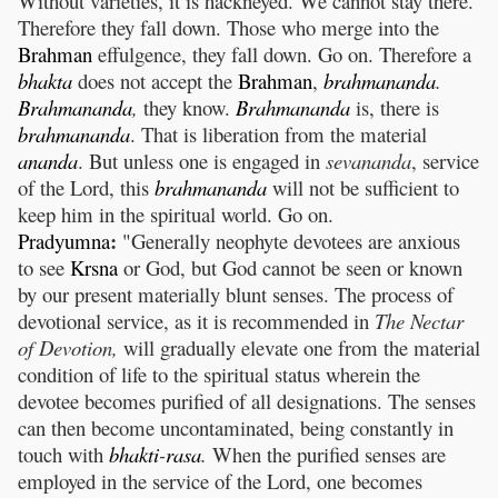
Without varieties, it is hackneyed. We cannot stay there.
Therefore they fall down. Those who merge into the
Brahman
effulgence, they fall down. Go on. Therefore a
bhakta
does not accept the
Brahman
,
brahmananda
.
Brahmananda
,
they know.
Brahmananda
is, there is
brahmananda
. That is liberation from the material
ananda
. But unless one is engaged in
sevananda
, service
of the Lord, this
brahmananda
will not be sufficient to
keep him in the spiritual world. Go on.
:
Pradyumna
"Generally neophyte devotees are anxious
to see
Krsna
or God, but God cannot be seen or known
by our present materially blunt senses. The process of
devotional service, as it is recommended in
The Nectar
of Devotion,
will gradually elevate one from the material
condition of life to the spiritual status wherein the
devotee becomes purified of all designations. The senses
can then become uncontaminated, being constantly in
touch with
bhakti
-
rasa
.
When the purified senses are
employed in the service of the Lord, one becomes