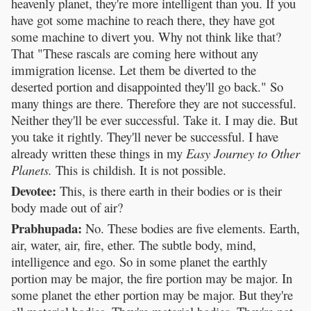
heavenly planet, they're more intelligent than you. If you
have got some machine to reach there, they have got
some machine to divert you. Why not think like that?
That "These rascals are coming here without any
immigration license. Let them be diverted to the
deserted portion and disappointed they'll go back." So
many things are there. Therefore they are not successful.
Neither they'll be ever successful. Take it. I may die. But
you take it rightly. They'll never be successful. I have
already written these things in my
Easy Journey to Other
Planets.
This is childish. It is not possible.
Devotee:
This, is there earth in their bodies or is their
body made out of air?
Prabhupada:
No. These bodies are five elements. Earth,
air, water, air, fire, ether. The subtle body, mind,
intelligence and ego. So in some planet the earthly
portion may be major, the fire portion may be major. In
some planet the ether portion may be major. But they're