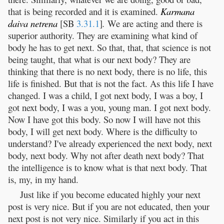
that is being recorded and it is examined.
Karmana
daiva
netrena
[SB
3.31.1
]
.
We are acting and there is
superior authority. They are examining what kind of
body he has to get next. So that, that, that science is not
being taught, that what is our next body? They are
thinking that there is no next body, there is no life, this
life is finished. But that is not the fact. As this life I have
changed. I was a child, I got next body, I was a boy, I
got next body, I was a you, young man. I got next body.
Now I have got this body. So now I will have not this
body, I will get next body. Where is the difficulty to
understand? I've already experienced the next body, next
body, next body. Why not after death next body? That
the intelligence is to know what is that next body. That
is, my, in my hand.
Just like if you become educated highly your next
post is very nice. But if you are not educated, then your
next post is not very nice. Similarly if you act in this