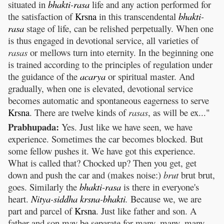
situated in
bhakti
-
rasa
life and any action performed for
the satisfaction of
Krsna
in this transcendental
bhakti
-
rasa
stage of life, can be relished perpetually. When one
is thus engaged in devotional service, all varieties of
rasas
or mellows turn into eternity. In the beginning one
is trained according to the principles of regulation under
the guidance of the
acarya
or spiritual master. And
gradually, when one is elevated, devotional service
becomes automatic and spontaneous eagerness to serve
Krsna
. There are twelve kinds of
rasas
, as will be ex..."
Prabhupada:
Yes. Just like we have seen, we have
experience. Sometimes the car becomes blocked. But
some fellow pushes it. We have got this experience.
What is called that? Chocked up? Then you get, get
down and push the car and (makes noise:)
brut
brut brut,
goes. Similarly the
bhakti
-
rasa
is there in everyone's
heart.
Nitya
-
siddha
krsna
-
bhakti
.
Because we, we are
part and parcel of
Krsna
. Just like father and son. A
father and son may be separate for many, many, many,