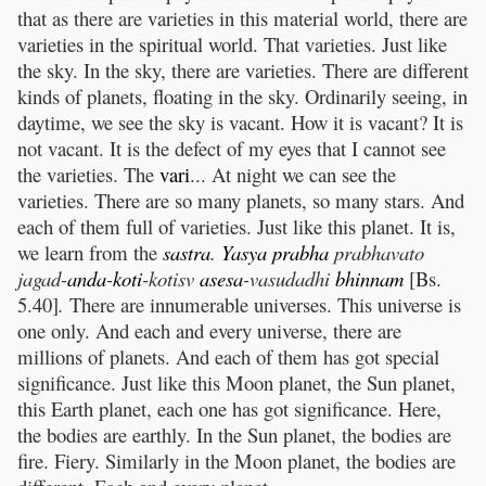
that as there are varieties in this material world, there are
varieties in the spiritual world. That varieties. Just like
the sky. In the sky, there are varieties. There are different
kinds of planets, floating in the sky. Ordinarily seeing, in
daytime, we see the sky is vacant. How it is vacant? It is
not vacant. It is the defect of my eyes that I cannot see
the varieties. The
vari
... At night we can see the
varieties. There are so many planets, so many stars. And
each of them full of varieties. Just like this planet. It is,
we learn from the
sastra
.
Yasya
prabha
prabhavato
jagad-
anda
-
koti
-kotisv
asesa
-vasudadhi
bhinnam
[Bs.
5.40]
.
There are innumerable universes. This universe is
one only. And each and every universe, there are
millions of planets. And each of them has got special
significance. Just like this Moon planet, the Sun planet,
this Earth planet, each one has got significance. Here,
the bodies are earthly. In the Sun planet, the bodies are
fire. Fiery. Similarly in the Moon planet, the bodies are