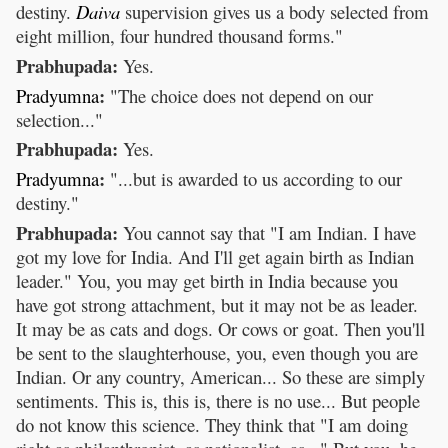
destiny.
Daiva
supervision gives us a body selected from
eight million, four hundred thousand forms."
Prabhupada:
Yes.
:
Pradyumna
"The choice does not depend on our
selection..."
Prabhupada:
Yes.
:
Pradyumna
"...but is awarded to us according to our
destiny."
Prabhupada:
You cannot say that "I am Indian. I have
got my love for India. And I'll get again birth as Indian
leader." You, you may get birth in India because you
have got strong attachment, but it may not be as leader.
It may be as cats and dogs. Or cows or goat. Then you'll
be sent to the slaughterhouse, you, even though you are
Indian. Or any country, American... So these are simply
sentiments. This is, this is, there is no use... But people
do not know this science. They think that "I am doing