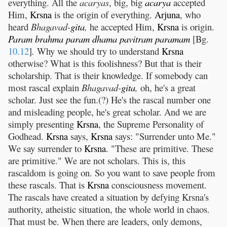
everything. All the
acaryas
, big, big
acarya
accepted
Him,
Krsna
is the origin of everything.
Arjuna
, who
heard
Bhagavad-
gita
,
he accepted Him,
Krsna
is origin.
Param
brahma
param
dhama
pavitram
paramam
[Bg.
10.12
]
.
Why we should try to understand
Krsna
otherwise? What is this foolishness? But that is their
scholarship. That is their knowledge. If somebody can
most rascal explain
Bhagavad-
gita
,
oh, he's a great
scholar. Just see the fun.(?) He's the rascal number one
and misleading people, he's great scholar. And we are
simply presenting
Krsna
, the Supreme Personality of
Godhead.
Krsna
says,
Krsna
says: "Surrender unto Me."
We say surrender to
Krsna
. "These are primitive. These
are primitive." We are not scholars. This is, this
rascaldom is going on. So you want to save people from
these rascals. That is
Krsna
consciousness movement.
The rascals have created a situation by defying Krsna's
authority, atheistic situation, the whole world in chaos.
That must be. When there are leaders, only demons,