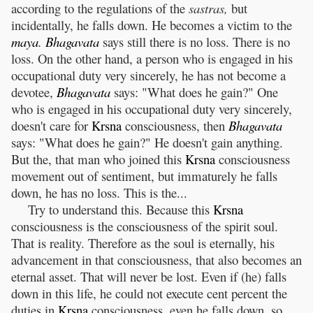
according to the regulations of the
sastras,
but
incidentally, he falls down. He becomes a victim to the
maya
.
Bhagavata
says still there is no loss. There is no
loss. On the other hand, a person who is engaged in his
occupational duty very sincerely, he has not become a
devotee,
Bhagavata
says: "What does he gain?" One
who is engaged in his occupational duty very sincerely,
doesn't care for
Krsna
consciousness, then
Bhagavata
says: "What does he gain?" He doesn't gain anything.
But the, that man who joined this
Krsna
consciousness
movement out of sentiment, but immaturely he falls
down, he has no loss. This is the...
Try to understand this. Because this
Krsna
consciousness is the consciousness of the spirit soul.
That is reality. Therefore as the soul is eternally, his
advancement in that consciousness, that also becomes an
eternal asset. That will never be lost. Even if (he) falls
down in this life, he could not execute cent percent the
duties in
Krsna
consciousness, even he falls down, so