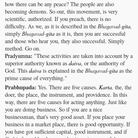
how there can be any peace? The people are also
becoming demons. So our, this movement, is very
scientific, authorized. If you preach, there is no
difficulty. As we, as it is described in the
Bhagavad-
gita
,
simply
Bhagavad-
gita
as it is, then you are successful
and those who hear you, they also successful. Simply
method. Go on.
:
Pradyumna
"These activities are taken into account by a
superior authority known as
daiva
, or the authority of
God. This
daiva
is explained in the
Bhagavad-
gita
as the
prime cause of everything."
Prabhupada:
Yes. There are five causes.
Karta
,
the, the
doer, the place, the instrument, and providence. In this
way, there are five causes for acting anything. Just like
you are doing business. So if you are a nice
businessman, that's very good asset. If you place your
business in a market place, there is good opportunity. If
you have got sufficient capital, good instrument, and if