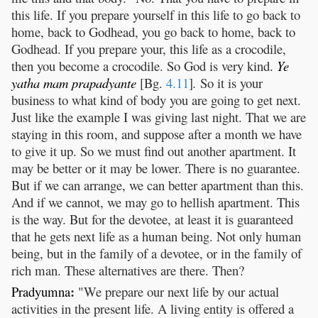
this life. If you prepare yourself in this life to go back to
home, back to Godhead, you go back to home, back to
Godhead. If you prepare your, this life as a crocodile,
then you become a crocodile. So God is very kind.
Ye
yatha
mam
prapadyante
[Bg.
4.11
]
.
So it is your
business to what kind of body you are going to get next.
Just like the example I was giving last night. That we are
staying in this room, and suppose after a month we have
to give it up. So we must find out another apartment. It
may be better or it may be lower. There is no guarantee.
But if we can arrange, we can better apartment than this.
And if we cannot, we may go to hellish apartment. This
is the way. But for the devotee, at least it is guaranteed
that he gets next life as a human being. Not only human
being, but in the family of a devotee, or in the family of
rich man. These alternatives are there. Then?
:
Pradyumna
"We prepare our next life by our actual
activities in the present life. A living entity is offered a