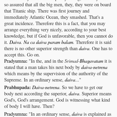
so assured that all the big men, they, they were on board
that Titanic ship. There was first journey and
immediately Atlantic Ocean, they smashed. That's a
great incidence. Therefore this is a fact, that you may
arrange everything very nicely, according to your best
knowledge, but if God is unfavorable, then you cannot do
it.
Daiva
.
Na
ca
daiva
param
balam
.
Therefore it is said
there is no other superior strength than
daiva
. One has to
accept this. Go on.
:
Pradyumna
"In the, and in the
Srimad-
Bhagavatam
it is
stated that a man takes his next body by
daiva
-
netrena
which means by the supervision of the authority of the
Supreme. In an ordinary sense,
daiva
..."
Prabhupada:
Daiva
-
netrena
. So we have to get our
body next according the superior,
daiva
. Superior means
God's, God's arrangement. God is witnessing what kind
of body I will have. Then?
:
Pradyumna
"In an ordinary sense,
daiva
is explained as