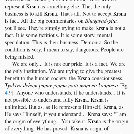
represent
Krsna
as something else. The, the only
business is to kill
Krsna
. That's all. Not to accept
Krsna
is fact. All the big commentaries on
Bhagavad-
gita
,
you'll see. They're simply trying to make
Krsna
is not a
fact. It is some fictitious. It is some story, mental
speculation. This is their business. Demonic. So the
condition is very, I mean to say, dangerous. People are
being misled.
We are only... It is not our pride. It is a fact. We are
the only institution. We are trying to give the greatest
benefit to the human society, the
Krsna
consciousness.
Tyaktva
deham
punar
janma
naiti
mam
eti
kaunteya
[Bg.
4.9
]
.
Anyone who understands, if he understands... It is
not possible to understand fully
Krsna
.
Krsna
is
unlimited. But as, as He represents Himself,
Krsna
, as
He says Himself, if you understand...
Krsna
says: "I am
the origin of everything." You take it.
Krsna
is the origin
of everything. He has proved.
Krsna
is origin of