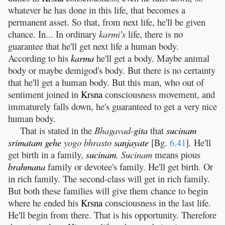
whatever he has done in this life, that becomes a
permanent asset. So that, from next life, he'll be given
chance. In... In ordinary
karmi's
life, there is no
guarantee that he'll get next life a human body.
According to his
karma
he'll get a body. Maybe animal
body or maybe demigod's body. But there is no certainty
that he'll get a human body. But this man, who out of
sentiment joined in
Krsna
consciousness movement, and
immaturely falls down, he's guaranteed to get a very nice
human body.
That is stated in the
Bhagavad-
gita
that
sucinam
srimatam
gehe
yogo bhrasto
sanjayate
[Bg.
6.41
]
.
He'll
get birth in a family,
sucinam
. Sucinam
means pious
brahmana
family or devotee's family. He'll get birth. Or
in rich family. The second-class will get in rich family.
But both these families will give them chance to begin
where he ended his
Krsna
consciousness in the last life.
He'll begin from there. That is his opportunity. Therefore