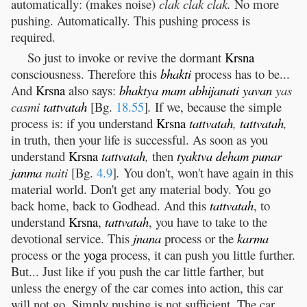
automatically: (makes noise)
clak clak clak.
No more
pushing. Automatically. This pushing process is
required.
So just to invoke or revive the dormant
Krsna
consciousness. Therefore this
bhakti
process has to be...
And
Krsna
also says:
bhaktya
mam
abhijanati
yavan
yas
casmi
tattvatah
[Bg.
18.55
]
.
If we, because the simple
process is: if you understand
Krsna
tattvatah
,
tattvatah
,
in truth, then your life is successful. As soon as you
understand
Krsna
tattvatah
,
then
tyaktva
deham
punar
janma
naiti
[Bg.
4.9
]
.
You don't, won't have again in this
material world. Don't get any material body. You go
back home, back to Godhead. And this
tattvatah
, to
understand
Krsna
,
tattvatah
, you have to take to the
devotional service. This
jnana
process or the
karma
process or the
yoga
process, it can push you little further.
But... Just like if you push the car little farther, but
unless the energy of the car comes into action, this car
will not go. Simply pushing is not sufficient. The car