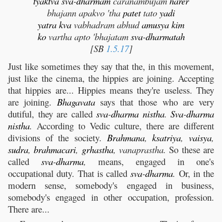
tyaktva
sva
-
dharmam
caranambujam
harer
bhajann apakvo 'tha
patet
tato
yadi
yatra
kva
vabhadram abhud
amusya
kim
ko
vartha apto 'bhajatam
sva
-
dharmatah
[SB
1.5.17
]
Just like sometimes they say that the, in this movement,
just like the cinema, the hippies are joining. Accepting
that hippies are... Hippies means they're useless. They
are joining.
Bhagavata
says that those who are very
dutiful, they are called
sva
-
dharma
nistha
.
Sva
-
dharma
nistha
.
According to Vedic culture, there are different
divisions of the society.
Brahmana
,
ksatriya
,
vaisya
,
sudra
,
brahmacari
,
grhastha
, vanaprastha.
So these are
called
sva
-
dharma
,
means, engaged in one's
occupational duty. That is called
sva
-
dharma
.
Or, in the
modern sense, somebody's engaged in business,
somebody's engaged in other occupation, profession.
There are...