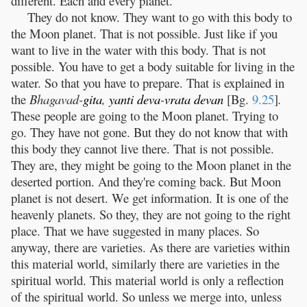
different. Each and every planet.
They do not know. They want to go with this body to
the Moon planet. That is not possible. Just like if you
want to live in the water with this body. That is not
possible. You have to get a body suitable for living in the
water. So that you have to prepare. That is explained in
the
Bhagavad-
gita
,
yanti
deva
-
vrata
devan
[Bg.
9.25
]
.
These people are going to the Moon planet. Trying to
go. They have not gone. But they do not know that with
this body they cannot live there. That is not possible.
They are, they might be going to the Moon planet in the
deserted portion. And they're coming back. But Moon
planet is not desert. We get information. It is one of the
heavenly planets. So they, they are not going to the right
place. That we have suggested in many places. So
anyway, there are varieties. As there are varieties within
this material world, similarly there are varieties in the
spiritual world. This material world is only a reflection
of the spiritual world. So unless we merge into, unless