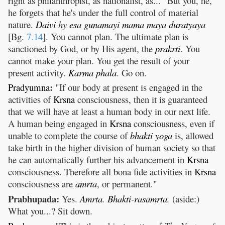
right as philanthropist, as nationalist, as..." But you, he,
he forgets that he's under the full control of material
nature.
Daivi
hy
esa
gunamayi
mama
maya
duratyaya
[Bg.
7.14
]. You cannot plan. The ultimate plan is
sanctioned by God, or by His agent, the
prakrti
. You
cannot make your plan. You get the result of your
present activity.
Karma
phala
. Go on.
:
Pradyumna
"If our body at present is engaged in the
activities of
Krsna
consciousness, then it is guaranteed
that we will have at least a human body in our next life.
A human being engaged in
Krsna
consciousness, even if
unable to complete the course of
bhakti
yoga
is, allowed
take birth in the higher division of human society so that
he can automatically further his advancement in
Krsna
consciousness. Therefore all bona fide activities in
Krsna
consciousness are
amrta
, or permanent."
Prabhupada:
Yes.
Amrta
.
Bhakti
-
rasamrta
.
(aside:)
What you...? Sit down.