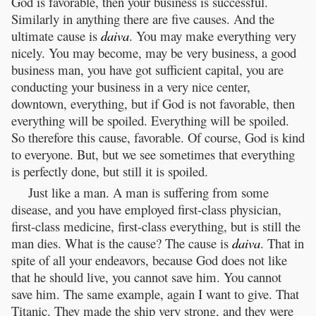
God is favorable, then your business is successful.
Similarly in anything there are five causes. And the
ultimate cause is
daiva
. You may make everything very
nicely. You may become, may be very business, a good
business man, you have got sufficient capital, you are
conducting your business in a very nice center,
downtown, everything, but if God is not favorable, then
everything will be spoiled. Everything will be spoiled.
So therefore this cause, favorable. Of course, God is kind
to everyone. But, but we see sometimes that everything
is perfectly done, but still it is spoiled.
Just like a man. A man is suffering from some
disease, and you have employed first-class physician,
first-class medicine, first-class everything, but is still the
man dies. What is the cause? The cause is
daiva
. That in
spite of all your endeavors, because God does not like
that he should live, you cannot save him. You cannot
save him. The same example, again I want to give. That
Titanic. They made the ship very strong, and they were