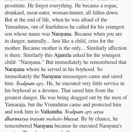
prostitute. He forgot everything. He became a rogue,
drunkard, meat-eater, woman-hunter, all fallen down.
But at the end of life, when he was afraid of the
Yamadutas, out of fearfulness he called for his youngest
son whose name was
Narayana
. Because when you are
in danger, naturally... Just like a child, cries for the
mother. Because mother is the only... Similarly affection
is there. Similarly this
Ajamila
asked for the youngest
child: "Narayana." But immediately he remembered that
Narayana
whom he served in his boyhood. So
immediately the
Narayana
messengers came and saved
him.
Svalpam
apy
. He, he executed very little service in
his boyhood as a devotee. That saved him from the
greatest danger. He was being dragged out by the men of
Yamaraja, but the Visnudutas came and protected him
and took him to
Vaikuntha
.
Svalpam
apy
asya
dharmasya
trayate
mahato
bhayat
. By by chance, he
remembered
Narayana
because he executed Narayana's