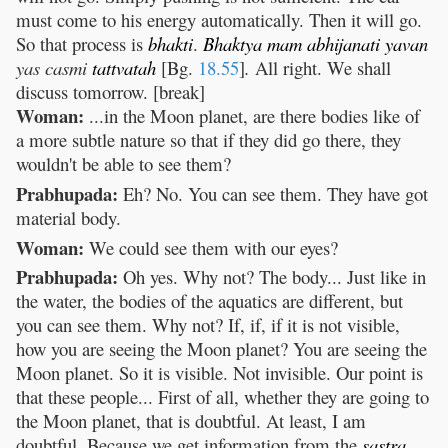
must come to his energy automatically. Then it will go.
So that process is
bhakti
.
Bhaktya
mam
abhijanati
yavan
yas casmi
tattvatah
[Bg.
18.55
]
.
All right. We shall
discuss tomorrow. [break]
Woman:
...in the Moon planet, are there bodies like of
a more subtle nature so that if they did go there, they
wouldn't be able to see them?
Prabhupada:
Eh? No. You can see them. They have got
material body.
Woman:
We could see them with our eyes?
Prabhupada:
Oh yes. Why not? The body... Just like in
the water, the bodies of the aquatics are different, but
you can see them. Why not? If, if, if it is not visible,
how you are seeing the Moon planet? You are seeing the
Moon planet. So it is visible. Not invisible. Our point is
that these people... First of all, whether they are going to
the Moon planet, that is doubtful. At least, I am
doubtful. Because we get information from the
sastra
,