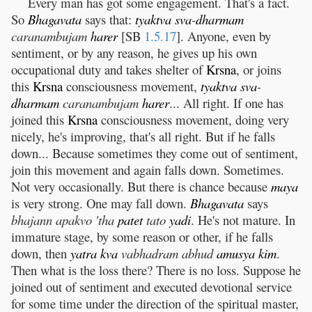
Every man has got some engagement. That's a fact.
So
Bhagavata
says that:
tyaktva
sva
-
dharmam
caranambujam
harer
[SB
1.5.17
]. Anyone, even by
sentiment, or by any reason, he gives up his own
occupational duty and takes shelter of
Krsna
, or joins
this
Krsna
consciousness movement,
tyaktva
sva
-
dharmam
caranambujam
harer
... All right. If one has
joined this
Krsna
consciousness movement, doing very
nicely, he's improving, that's all right. But if he falls
down... Because sometimes they come out of sentiment,
join this movement and again falls down. Sometimes.
Not very occasionally. But there is chance because
maya
is very strong. One may fall down.
Bhagavata
says
bhajann apakvo 'tha
patet
tato
yadi
. He's not mature. In
immature stage, by some reason or other, if he falls
down, then
yatra
kva
vabhadram abhud
amusya
kim
.
Then what is the loss there? There is no loss. Suppose he
joined out of sentiment and executed devotional service
for some time under the direction of the spiritual master,