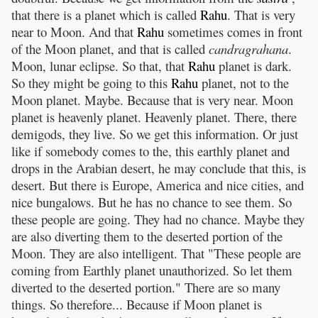
that there is a planet which is called
Rahu
. That is very
near to Moon. And that
Rahu
sometimes comes in front
of the Moon planet, and that is called
candragrahana
.
Moon, lunar eclipse. So that, that
Rahu
planet is dark.
So they might be going to this
Rahu
planet, not to the
Moon planet. Maybe. Because that is very near. Moon
planet is heavenly planet. Heavenly planet. There, there
demigods, they live. So we get this information. Or just
like if somebody comes to the, this earthly planet and
drops in the Arabian desert, he may conclude that this, is
desert. But there is Europe, America and nice cities, and
nice bungalows. But he has no chance to see them. So
these people are going. They had no chance. Maybe they
are also diverting them to the deserted portion of the
Moon. They are also intelligent. That "These people are
coming from Earthly planet unauthorized. So let them
diverted to the deserted portion." There are so many
things. So therefore... Because if Moon planet is