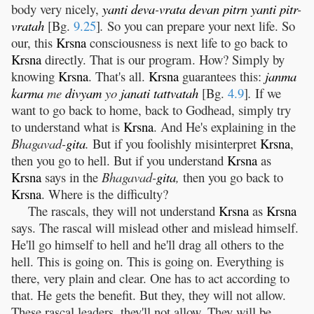
body very nicely,
yanti
deva
-
vrata
devan
pitrn
yanti
pitr
-
vratah
[Bg.
9.25
]
.
So you can prepare your next life. So
our, this
Krsna
consciousness is next life to go back to
Krsna
directly. That is our program. How? Simply by
knowing
Krsna
. That's all.
Krsna
guarantees this:
janma
karma
me
divyam
yo
janati
tattvatah
[Bg.
4.9
]
.
If we
want to go back to home, back to Godhead, simply try
to understand what is
Krsna
. And He's explaining in the
Bhagavad-
gita
.
But if you foolishly misinterpret
Krsna
,
then you go to hell. But if you understand
Krsna
as
Krsna
says in the
Bhagavad-
gita
,
then you go back to
Krsna
. Where is the difficulty?
The rascals, they will not understand
Krsna
as
Krsna
says. The rascal will mislead other and mislead himself.
He'll go himself to hell and he'll drag all others to the
hell. This is going on. This is going on. Everything is
there, very plain and clear. One has to act according to
that. He gets the benefit. But they, they will not allow.
These rascal leaders, they'll not allow. They will be