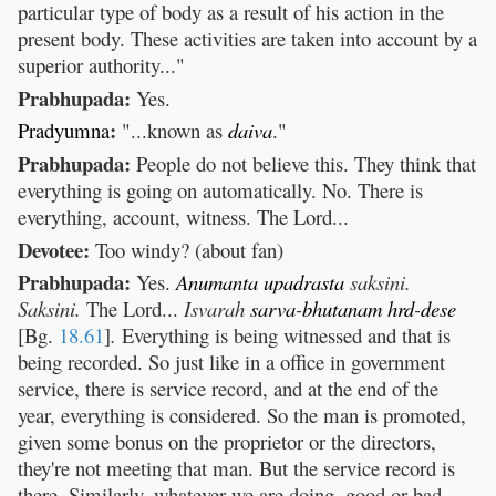
particular type of body as a result of his action in the
present body. These activities are taken into account by a
superior authority..."
Prabhupada:
Yes.
:
Pradyumna
"...known as
daiva
."
Prabhupada:
People do not believe this. They think that
everything is going on automatically. No. There is
everything, account, witness. The Lord...
Devotee:
Too windy? (about fan)
Prabhupada:
Yes.
Anumanta
upadrasta
saksini.
Saksini.
The Lord...
Isvarah
sarva
-
bhutanam
hrd
-
dese
[Bg.
18.61
]
.
Everything is being witnessed and that is
being recorded. So just like in a office in government
service, there is service record, and at the end of the
year, everything is considered. So the man is promoted,
given some bonus on the proprietor or the directors,
they're not meeting that man. But the service record is
there. Similarly, whatever we are doing, good or bad,