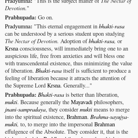
:
Pradyumna
"This is the subject matter of
The Nectar of
Devotion.
"
Prabhupada:
Go on.
:
Pradyumna
"This eternal engagement in
bhakti
-
rasa
can be understood by a serious student upon studying
The Nectar of Devotion.
Adoption of
bhakti
-
rasa
,
or
Krsna
consciousness, will immediately bring one to an
auspicious life, free from anxieties and will bless one
with transcendental existence, thus minimizing the value
of liberation.
Bhakti
-
rasa
itself is sufficient to produce a
feeling of liberation because it attracts the attention of
the Supreme Lord
Krsna
. Generally..."
Prabhupada:
Bhakti
-
rasa
is better than liberation,
mukti
. Because generally the
Mayavadi
philosophers,
jnani
-
sampradaya
, they consider
mukti
means to merge
into the spiritual existence,
Brahman
.
Brahma
-
sayujya
-
mukti
,
to, to merge into the impersonal
Brahman
effulgence of the Absolute. They consider it, that is the