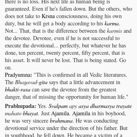
there is no loss. His next life as human being is
guaranteed. Even if he's fallen down. But the others, who
does not take to
Krsna
consciousness, doing his own
duty, but he will get a body according to his
karma
.
Not... That, that is the difference between the
karmis
and
the devotee. Devotee, even if he is not successful to
execute the devotional... perfectly, but whatever he has
done, ten percent, twenty percent, fifty percent, that is
his asset. It will never be lost. That is being stated. Go
on.
:
Pradyumna
"This is confirmed in all Vedic literatures.
The
Bhagavad-
gita
says that a little advancement in
bhakti
-
rasa
can save the devotee from the greatest
danger, that of missing the opportunity for human life."
Prabhupada:
Yes.
Svalpam
apy
asya
dharmasya
trayate
mahato
bhayat
.
Just
Ajamila
.
Ajamila
in his boyhood,
he was very sincere
brahmana
. He was conducting
devotional service under the direction of his father. But
in youthhood, he fell down. He became a victim of a