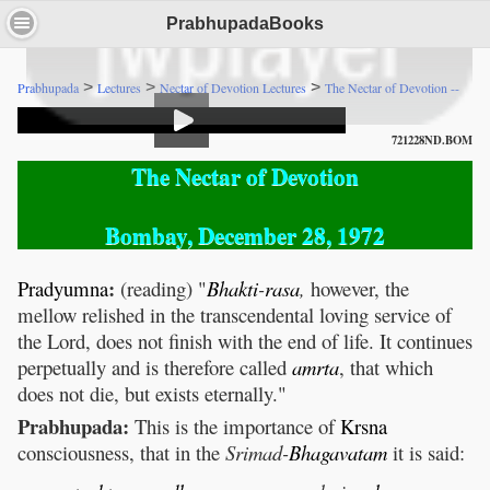
PrabhupadaBooks
>
>
>
Prabhupada
Lectures
Nectar of Devotion Lectures
The Nectar of Devotion --
721228ND.BOM
The Nectar of Devotion
Bombay, December 28, 1972
:
Pradyumna
(reading) "
Bhakti
-
rasa
,
however, the
mellow relished in the transcendental loving service of
the Lord, does not finish with the end of life. It continues
perpetually and is therefore called
amrta
, that which
does not die, but exists eternally."
Prabhupada:
This is the importance of
Krsna
consciousness, that in the
Srimad-
Bhagavatam
it is said: