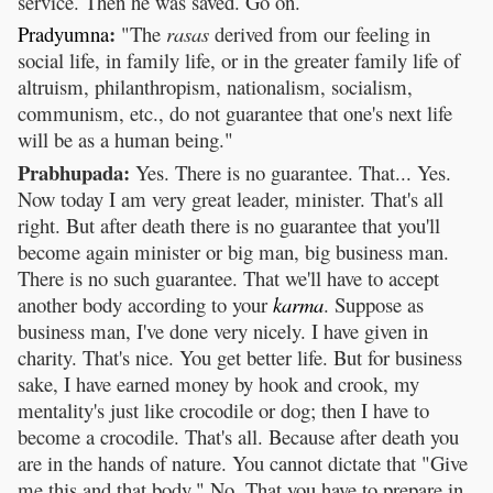
service. Then he was saved. Go on.
:
Pradyumna
"The
rasas
derived from our feeling in
social life, in family life, or in the greater family life of
altruism, philanthropism, nationalism, socialism,
communism, etc., do not guarantee that one's next life
will be as a human being."
Prabhupada:
Yes. There is no guarantee. That... Yes.
Now today I am very great leader, minister. That's all
right. But after death there is no guarantee that you'll
become again minister or big man, big business man.
There is no such guarantee. That we'll have to accept
another body according to your
karma
. Suppose as
business man, I've done very nicely. I have given in
charity. That's nice. You get better life. But for business
sake, I have earned money by hook and crook, my
mentality's just like crocodile or dog; then I have to
become a crocodile. That's all. Because after death you
are in the hands of nature. You cannot dictate that "Give
me this and that body." No. That you have to prepare in