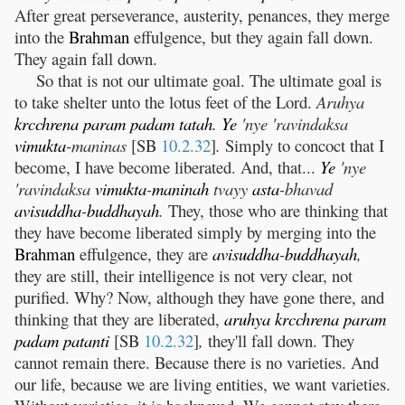
After great perseverance, austerity, penances, they merge
into the
Brahman
effulgence, but they again fall down.
They again fall down.
So that is not our ultimate goal. The ultimate goal is
to take shelter unto the lotus feet of the Lord.
Aruhya
krcchrena
param
padam
tatah
.
Ye
'nye 'ravindaksa
vimukta
-maninas
[SB
10.2.32
]
.
Simply to concoct that I
become, I have become liberated. And, that...
Ye
'nye
'ravindaksa
vimukta
-
maninah
tvayy
asta
-bhavad
avisuddha
-
buddhayah
.
They, those who are thinking that
they have become liberated simply by merging into the
Brahman
effulgence, they are
avisuddha
-
buddhayah
,
they are still, their intelligence is not very clear, not
purified. Why? Now, although they have gone there, and
thinking that they are liberated,
aruhya
krcchrena
param
padam
patanti
[SB
10.2.32
]
,
they'll fall down. They
cannot remain there. Because there is no varieties. And
our life, because we are living entities, we want varieties.