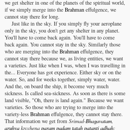
we get shelter in one of the planets of the spiritual world,
if we simply merge into the
Brahman
effulgence, we
cannot stay there for long.
Just like in the sky. If you simply fly your aeroplane
only in the sky, you don't get any shelter in any planet.
You'll have to come back again. You'll have to come
back again. You cannot stay in the sky. Similarly those
who are merging into the
Brahman
effulgence, they
cannot stay there because we, as living entities, we want
a varieties. Just like when I was, when I was travelling in
the... Everyone has got experience. Either sky or on the
water. So, and for weeks together, simply water, water.
And the, on board the ship, it become very much
sickness. Is called sea-sickness. As soon as there is some
land visible, "Oh, there is land again." Because we want
varieties. So those who are trying to merge into the
variety-less
Brahman
effulgence, they cannot stay there.
That information we get from
Srimad-
Bhagavatam
,
aruhya
krcchena
param
padam
tatah
patanti
adhah
: