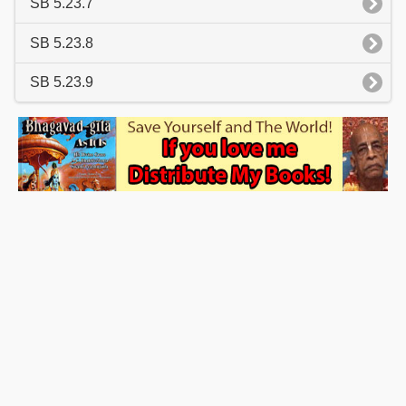
SB 5.23.7
SB 5.23.8
SB 5.23.9