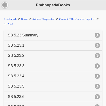
PrabhupadaBooks
>
>
>
>
Prabhupada
Books
Srimad-Bhagavatam
Canto 5: "The Creative Impetus"
SB 5.23
SB 5.23 Summary
SB 5.23.1
SB 5.23.2
SB 5.23.3
SB 5.23.4
SB 5.23.5
SB 5.23.6