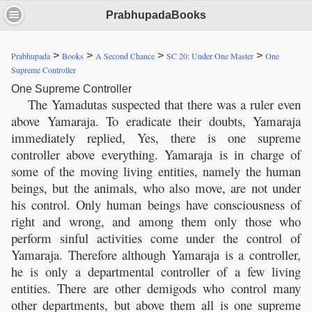
PrabhupadaBooks
>
>
>
>
Prabhupada
Books
A Second Chance
SC 20: Under One Master
One
Supreme Controller
One Supreme Controller
The Yamadutas suspected that there was a ruler even
above Yamaraja. To eradicate their doubts, Yamaraja
immediately replied, Yes, there is one supreme
controller above everything. Yamaraja is in charge of
some of the moving living entities, namely the human
beings, but the animals, who also move, are not under
his control. Only human beings have consciousness of
right and wrong, and among them only those who
perform sinful activities come under the control of
Yamaraja. Therefore although Yamaraja is a controller,
he is only a departmental controller of a few living
entities. There are other demigods who control many
other departments, but above them all is one supreme