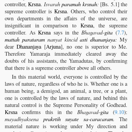
controller,
Krsna
.
Isvarah
paramah
krsnah
:
[Bs. 5.1] the
supreme controller is
Krsna
. Others, who control their
own departments in the affairs of the universe, are
insignificant in comparison to
Krsna
, the supreme
controller. As
Krsna
says in the
Bhagavad-
gita
(
7.7
),
mattah
parataram
nanyat kincid
asti
dhananjaya
:
My
dear
Dhananjaya
[
Arjuna
], no one is superior to Me.
Therefore Yamaraja immediately cleared away the
doubts of his assistants, the Yamadutas, by confirming
that there is a supreme controller above all others.
In this material world, everyone is controlled by the
laws of nature, regardless of who he is. Whether one is a
human being, a demigod, an animal, a tree, or a plant,
one is controlled by the laws of nature, and behind this
natural control is the Supreme Personality of Godhead.
Krsna
confirms this in the
Bhagavad-
gita
(
9.10
):
mayadhyaksena
prakrtih
suyate
sa
-
caracaram
.
The
material nature is working under My direction and