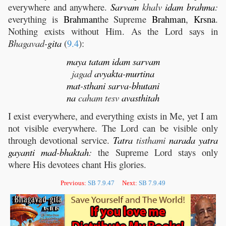
everywhere and anywhere.
Sarvam
khalv
idam
brahma
:
everything is
Brahman
the Supreme
Brahman
,
Krsna
.
Nothing exists without Him. As the Lord says in
Bhagavad-
gita
(
9.4
):
maya
tatam
idam
sarvam
jagad
avyakta
-
murtina
mat
-
sthani
sarva
-
bhutani
na
caham tesv
avasthitah
I exist everywhere, and everything exists in Me, yet I am
not visible everywhere. The Lord can be visible only
through devotional service.
Tatra
tisthami
narada
yatra
gayanti
mad
-
bhaktah
:
the Supreme Lord stays only
where His devotees chant His glories.
Previous:
SB 7.9.47
Next:
SB 7.9.49