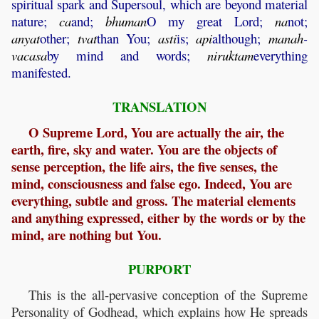
spiritual spark and Supersoul, which are beyond material
nature;
ca
and;
bhuman
O my great Lord;
na
not;
anyat
other;
tvat
than You;
asti
is;
api
although;
manah
-
vacasa
by mind and words;
niruktam
everything
manifested.
TRANSLATION
O Supreme Lord, You are actually the air, the
earth, fire, sky and water. You are the objects of
sense perception, the life airs, the five senses, the
mind, consciousness and false ego. Indeed, You are
everything, subtle and gross. The material elements
and anything expressed, either by the words or by the
mind, are nothing but You.
PURPORT
This is the all-pervasive conception of the Supreme
Personality of Godhead, which explains how He spreads