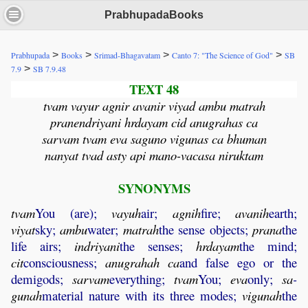
PrabhupadaBooks
>
>
>
>
Prabhupada
Books
Srimad-Bhagavatam
Canto 7: "The Science of God"
SB
>
7.9
SB 7.9.48
TEXT 48
tvam vayur agnir avanir viyad ambu matrah
pranendriyani hrdayam cid anugrahas ca
sarvam tvam eva saguno vigunas ca bhuman
nanyat tvad asty api mano-vacasa niruktam
SYNONYMS
tvam
You (are);
vayuh
air;
agnih
fire;
avanih
earth;
viyat
sky;
ambu
water;
matrah
the sense objects;
prana
the
life airs;
indriyani
the senses;
hrdayam
the mind;
cit
consciousness;
anugrahah
ca
and false ego or the
demigods;
sarvam
everything;
tvam
You;
eva
only;
sa
-
gunah
material nature with its three modes;
vigunah
the