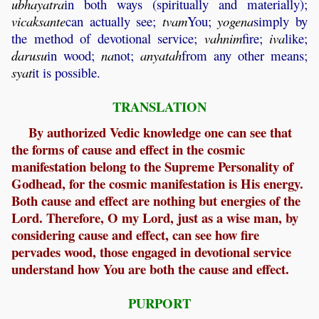
ubhayatra
in both ways (spiritually and materially);
vicaksante
can actually see;
tvam
You;
yogena
simply by
the method of devotional service;
vahnim
fire;
iva
like;
darusu
in wood;
na
not;
anyatah
from any other means;
syat
it is possible.
TRANSLATION
By authorized Vedic knowledge one can see that
the forms of cause and effect in the cosmic
manifestation belong to the Supreme Personality of
Godhead, for the cosmic manifestation is His energy.
Both cause and effect are nothing but energies of the
Lord. Therefore, O my Lord, just as a wise man, by
considering cause and effect, can see how fire
pervades wood, those engaged in devotional service
understand how You are both the cause and effect.
PURPORT