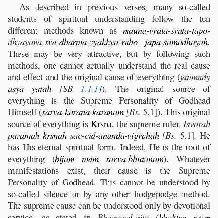
As described in previous verses, many so-called
students of spiritual understanding follow the ten
different methods known as
mauna
-
vrata
-
sruta
-
tapo
-
dhyayana-
sva
-
dharma
-
vyakhya
-
raho
japa
-
samadhayah
.
These may be very attractive, but by following such
methods, one cannot actually understand the real cause
and effect and the original cause of everything (
janmady
asya
yatah
[SB
1.1.1
]
). The original source of
everything is the Supreme Personality of Godhead
Himself (
sarva
-
karana
-
karanam
[Bs.
5.1]). This original
source of everything is
Krsna
, the supreme ruler.
Isvarah
paramah
krsnah
sac-cid-
ananda
-
vigrahah
[Bs.
5.1]
.
He
has His eternal spiritual form. Indeed, He is the root of
everything (
bijam
mam
sarva
-
bhutanam
). Whatever
manifestations exist, their cause is the Supreme
Personality of Godhead. This cannot be understood by
so-called silence or by any other hodgepodge method.
The supreme cause can be understood only by devotional
service, as stated in
Bhagavad-
gita
(
bhaktya
mam