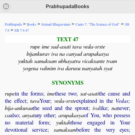
PrabhupadaBooks
>
>
>
>
Prabhupada
Books
Srimad-Bhagavatam
Canto 7: "The Science of God"
SB
>
7.9
SB 7.9.47
TEXT 47
rupe ime sad-asati tava veda-srste
bijankurav iva na canyad arupakasya
yuktah samaksam ubhayatra vicaksante tvam
yogena vahnim iva darusu nanyatah syat
SYNONYMS
rupe
in the forms;
ime
these two;
sat
-
asati
the cause and
the effect;
tava
Your;
veda
-
srste
explained in the
Vedas;
bija
-
ankurau
the seed and the sprout;
iva
like;
na
never;
ca
also;
anyat
any other;
arupakasya
of You, who possess
no material form;
yuktah
those engaged in Your
devotional service;
samaksam
before the very eyes;