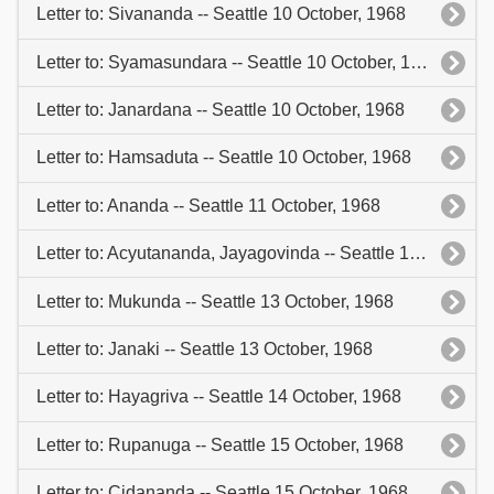
Letter to: Sivananda -- Seattle 10 October, 1968
Letter to: Syamasundara -- Seattle 10 October, 1968
Letter to: Janardana -- Seattle 10 October, 1968
Letter to: Hamsaduta -- Seattle 10 October, 1968
Letter to: Ananda -- Seattle 11 October, 1968
Letter to: Acyutananda, Jayagovinda -- Seattle 13 October, 1968
Letter to: Mukunda -- Seattle 13 October, 1968
Letter to: Janaki -- Seattle 13 October, 1968
Letter to: Hayagriva -- Seattle 14 October, 1968
Letter to: Rupanuga -- Seattle 15 October, 1968
Letter to: Cidananda -- Seattle 15 October, 1968