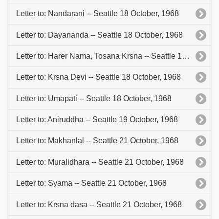
Letter to: Nandarani -- Seattle 18 October, 1968
Letter to: Dayananda -- Seattle 18 October, 1968
Letter to: Harer Nama, Tosana Krsna -- Seattle 18 October, 1968
Letter to: Krsna Devi -- Seattle 18 October, 1968
Letter to: Umapati -- Seattle 18 October, 1968
Letter to: Aniruddha -- Seattle 19 October, 1968
Letter to: Makhanlal -- Seattle 21 October, 1968
Letter to: Muralidhara -- Seattle 21 October, 1968
Letter to: Syama -- Seattle 21 October, 1968
Letter to: Krsna dasa -- Seattle 21 October, 1968