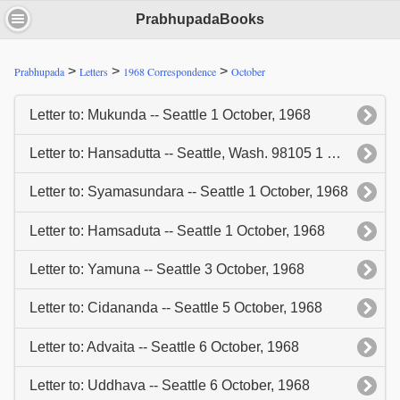
PrabhupadaBooks
>
>
>
Prabhupada
Letters
1968 Correspondence
October
Letter to: Mukunda -- Seattle 1 October, 1968
Letter to: Hansadutta -- Seattle, Wash. 98105 1 October, 1968
Letter to: Syamasundara -- Seattle 1 October, 1968
Letter to: Hamsaduta -- Seattle 1 October, 1968
Letter to: Yamuna -- Seattle 3 October, 1968
Letter to: Cidananda -- Seattle 5 October, 1968
Letter to: Advaita -- Seattle 6 October, 1968
Letter to: Uddhava -- Seattle 6 October, 1968