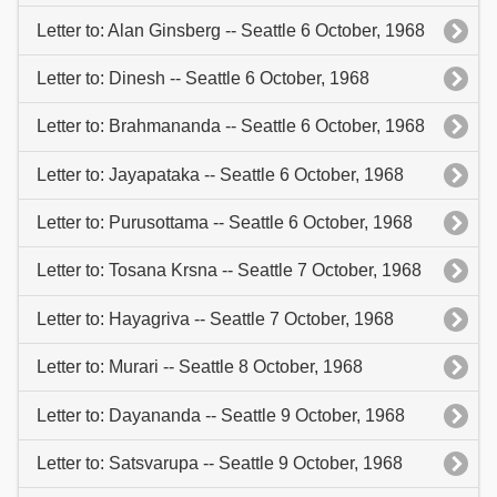
Letter to: Alan Ginsberg -- Seattle 6 October, 1968
Letter to: Dinesh -- Seattle 6 October, 1968
Letter to: Brahmananda -- Seattle 6 October, 1968
Letter to: Jayapataka -- Seattle 6 October, 1968
Letter to: Purusottama -- Seattle 6 October, 1968
Letter to: Tosana Krsna -- Seattle 7 October, 1968
Letter to: Hayagriva -- Seattle 7 October, 1968
Letter to: Murari -- Seattle 8 October, 1968
Letter to: Dayananda -- Seattle 9 October, 1968
Letter to: Satsvarupa -- Seattle 9 October, 1968