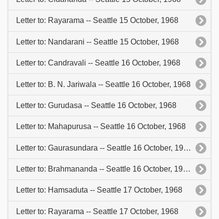
Letter to: Rayarama -- Seattle 15 October, 1968
Letter to: Nandarani -- Seattle 15 October, 1968
Letter to: Candravali -- Seattle 16 October, 1968
Letter to: B. N. Jariwala -- Seattle 16 October, 1968
Letter to: Gurudasa -- Seattle 16 October, 1968
Letter to: Mahapurusa -- Seattle 16 October, 1968
Letter to: Gaurasundara -- Seattle 16 October, 1968
Letter to: Brahmananda -- Seattle 16 October, 1968
Letter to: Hamsaduta -- Seattle 17 October, 1968
Letter to: Rayarama -- Seattle 17 October, 1968