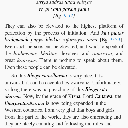
striya
sudras
tatha
vaisyas
te
'pi
yanti
param
gatim
[Bg.
9.32
]
They can also be elevated to the highest platform of
perfection by the process of initiation. And
kim
punar
brahmanah
punya
bhakta
rajarsayas
tatha
[Bg.
9.33
]
.
Even such persons can be elevated, and what to speak of
the
brahmanas, bhaktas,
devotees, and
rajarsaya,
and
great
ksatriyas.
There is nothing to speak about them.
Even these people can be elevated.
So this
Bhagavata
-
dharma
is very nice, it is
universal, it can be accepted by everyone. Unfortunately,
so long there was no preaching of this
Bhagavata
-
dharma
.
Now, by the grace of
Krsna
, Lord
Caitanya
, the
Bhagavata
-
dharma
is now being expanded in the
Western countries. I am very glad that boys and girls
from this part of the world, they are also embracing and
they are nicely chanting and following the rules and