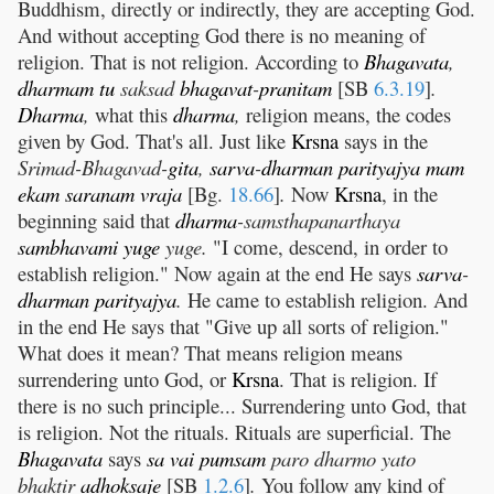
Buddhism, directly or indirectly, they are accepting God.
And without accepting God there is no meaning of
religion. That is not religion. According to
Bhagavata
,
dharmam
tu
saksad
bhagavat
-
pranitam
[SB
6.3.19
]
.
Dharma
,
what this
dharma
,
religion means, the codes
given by God. That's all. Just like
Krsna
says in the
Srimad-Bhagavad-
gita
,
sarva
-
dharman
parityajya
mam
ekam
saranam
vraja
[Bg.
18.66
]
.
Now
Krsna
, in the
beginning said that
dharma
-samsthapanarthaya
sambhavami
yuge
yuge.
"I come, descend, in order to
establish religion." Now again at the end He says
sarva
-
dharman
parityajya
.
He came to establish religion. And
in the end He says that "Give up all sorts of religion."
What does it mean? That means religion means
surrendering unto God, or
Krsna
. That is religion. If
there is no such principle... Surrendering unto God, that
is religion. Not the rituals. Rituals are superficial. The
Bhagavata
says
sa
vai
pumsam
paro dharmo yato
bhaktir
adhoksaje
[SB
1.2.6
]
.
You follow any kind of