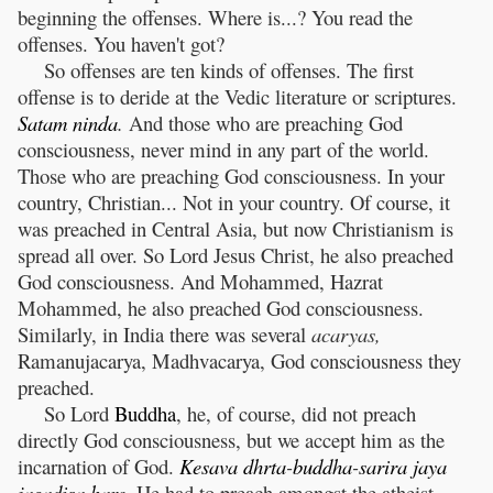
beginning the offenses. Where is...? You read the
offenses. You haven't got?
So offenses are ten kinds of offenses. The first
offense is to deride at the Vedic literature or scriptures.
Satam
ninda
.
And those who are preaching God
consciousness, never mind in any part of the world.
Those who are preaching God consciousness. In your
country, Christian... Not in your country. Of course, it
was preached in Central Asia, but now Christianism is
spread all over. So Lord Jesus Christ, he also preached
God consciousness. And Mohammed, Hazrat
Mohammed, he also preached God consciousness.
Similarly, in India there was several
acaryas,
Ramanujacarya, Madhvacarya, God consciousness they
preached.
So Lord
Buddha
, he, of course, did not preach
directly God consciousness, but we accept him as the
incarnation of God.
Kesava
dhrta
-
buddha
-
sarira
jaya
jagadisa
hare
.
He had to preach amongst the atheist