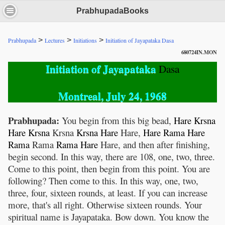
PrabhupadaBooks
>
>
>
Prabhupada
Lectures
Initiations
Initiation of Jayapataka Dasa
680724IN.MON
Initiation of Jayapataka
Dasa
Montreal, July 24, 1968
Prabhupada:
You begin from this big bead,
Hare
Krsna
Hare
Krsna
Krsna
Krsna
Hare
Hare,
Hare
Rama
Hare
Rama
Rama
Rama
Hare
Hare, and then after finishing,
begin second. In this way, there are 108, one, two, three.
Come to this point, then begin from this point. You are
following? Then come to this. In this way, one, two,
three, four, sixteen rounds, at least. If you can increase
more, that's all right. Otherwise sixteen rounds. Your
spiritual name is Jayapataka. Bow down. You know the