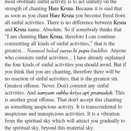
most obstinate sinful activity is to act sinfully on the
strength of chanting
Hare
Krsna
. Because it is said that
as soon as you chant
Hare
Krsna
you become freed from
all sinful activities. There is no difference between
Krsna
and
Krsna
name. Absolute. So if somebody thinks that
"I am chanting
Hare
Krsna
, therefore I can continue
committing all kinds of sinful activities," that is the
greatest...
Namnad balad
yasya
hi
papa
-buddhir.
Anyone
who commits sinful activities... I have already explained
the four kinds of sinful activities you should avoid. But if
you think that you are chanting, therefore there will be
no reaction of sinful activities, that is the greatest sin.
Greatest offense. Never. Don't commit any sinful
activities. And
samyam
subha
-
kriya
api
pramadah
.
This
is another great offense. That don't accept this chanting
as something auspicious activity. It is transcendental to
auspicious and inauspicious activities. It is a vibration
from the spiritual sky which will attract you gradually to
the spiritual sky, beyond this material sky.