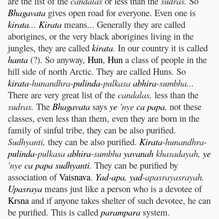
are the list of the
candalas
or less than the
sudras.
So
Bhagavata
gives open road for everyone. Even one is
kirata
...
Kirata
means... Generally they are called
aborigines, or the very black aborigines living in the
jungles, they are called
kirata
.
In our country it is called
hanta
(?). So anyway,
Hun
,
Hun
a class of people in the
hill side of north Arctic. They are called Huns. So
kirata
-hunandhra-
pulinda
-pulkasa
abhira
-sumbha...
There are very great list of the
candalas,
less than the
sudras.
The
Bhagavata
says
ye
'nye
ca
papa
,
not these
classes, even less than them, even they are born in the
family of sinful tribe, they can be also purified.
Sudhyanti,
they can be also purified.
Kirata
-hunandhra-
pulinda
-pulkasa
abhira
-sumbha
yavanah
khasadayah,
ye
'nye
ca
papa
sudhyanti
.
They can be purified by
association of
Vaisnava
.
Yad
-
apa
,
yad
-apasrayasrayah.
Upasraya
means just like a person who is a devotee of
Krsna
and if anyone takes shelter of such devotee, he can
be purified. This is called
parampara
system.