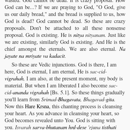
God can be...? If we are praying to God, "O God, give
us our daily bread," and the bread is supplied to us, how
God is dead? God cannot be dead. So these are crazy
proposals. Don't be attached to all these nonsense
proposal. God is existing. He is
nitya
nityanam.
Just like
we are existing, similarly God is existing. And He is the
chief amongst the eternals. We are also eternal.
Na
jayate
na
mriyate
va
kadacit
.
So these are Vedic injunctions. God is there, I am
here, God is eternal, I am eternal, He is
sac-cid-
vigrahah
,
I am also, at the present moment, my body is
material. But when I am liberated I also become
sac-
cid-
ananda
vigrahah
[Bs. 5.1]
.
So these things gradually
you'll learn from
Srimad-
Bhagavata
, Bhagavad-
gita
.
Now this
Hare
Krsna
, this chanting process is cleansing
your heart. As you advance in cleansing your heart, so
God becomes revealed unto You. God is sitting with
you.
Isvarah
sarva
-
bhutanam
hrd
-
dese
'rjuna
tisthati