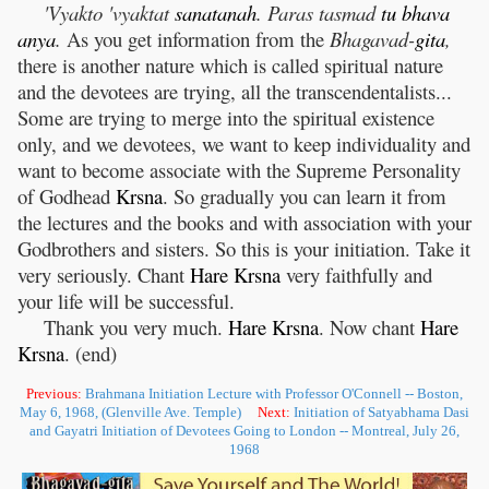
'Vyakto 'vyaktat
sanatanah
. Paras tasmad
tu
bhava
anya
.
As you get information from the
Bhagavad-
gita
,
there is another nature which is called spiritual nature
and the devotees are trying, all the transcendentalists...
Some are trying to merge into the spiritual existence
only, and we devotees, we want to keep individuality and
want to become associate with the Supreme Personality
of Godhead
Krsna
. So gradually you can learn it from
the lectures and the books and with association with your
Godbrothers and sisters. So this is your initiation. Take it
very seriously. Chant
Hare
Krsna
very faithfully and
your life will be successful.
Thank you very much.
Hare
Krsna
. Now chant
Hare
Krsna
. (end)
Previous:
Brahmana Initiation Lecture with Professor O'Connell -- Boston,
May 6, 1968, (Glenville Ave. Temple)
Next:
Initiation of Satyabhama Dasi
and Gayatri Initiation of Devotees Going to London -- Montreal, July 26,
1968