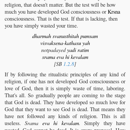
religion, that doesn't matter. But the test will be how
much you have developed God consciousness or
Krsna
consciousness. That is the test. If that is lacking, then
you have simply wasted your time.
dharmah
svanusthitah
pumsam
visvaksena
-
kathasu
yah
notpadayed
yadi
ratim
srama
eva
hi
kevalam
[SB
1.2.8
]
If by following the ritualistic principles of any kind of
religion, if one has not developed God consciousness or
love of God, then it is simply waste of time, laboring.
That's all. So gradually people are coming to the stage
that God is dead. They have developed so much love for
God that they want to see God is dead. That means they
have not followed any kinds of religion. This is all
useless.
Srama
eva
hi
kevalam
.
Simply they have
wasted. God cannot be dead. It is crazy proposal. How