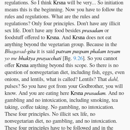
regulations. So I think
Krsna
will be very... So initiation
means this is the beginning. Now you have to follow the
rules and regulations. What are the rules and
regulations? Only four principles. Don't have any illicit
sex life. Don't have any food besides
prasadam
or
foodstuff offered to
Krsna
. And
Krsna
does not eat
anything beyond the vegetarian group. Because in the
Bhagavad-
gita
it is said
patram
puspam
phalam
toyam
yo me
bhaktya
prayacchati
[Bg.
9.26
]
.
So you cannot
offer
Krsna
anything beyond this scope. So there is no
question of nonvegetarian diet, including fish, eggs, even
onions, and lentils, what is called? Lentils? That
dahl,
pulses? So you have got from your Godbrother, you will
know. And you are eating here
Krsna
prasadam
.
And no
gambling and no intoxication, including smoking, tea
taking, coffee taking. No gambling, no intoxication.
These four principles. No illicit sex life, no
nonvegetarian diet, no gambling, and no intoxication.
These four principles have to be followed and in the