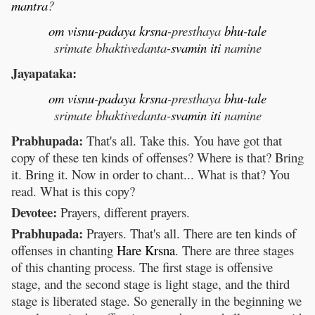
mantra
?
om
visnu
-
padaya
krsna
-presthaya
bhu
-
tale
srimate bhaktivedanta-
svamin
iti
namine
Jayapataka:
om
visnu
-
padaya
krsna
-presthaya
bhu
-
tale
srimate bhaktivedanta-
svamin
iti
namine
Prabhupada:
That's all. Take this. You have got that
copy of these ten kinds of offenses? Where is that? Bring
it. Bring it. Now in order to chant... What is that? You
read. What is this copy?
Devotee:
Prayers, different prayers.
Prabhupada:
Prayers. That's all. There are ten kinds of
offenses in chanting
Hare
Krsna
. There are three stages
of this chanting process. The first stage is offensive
stage, and the second stage is light stage, and the third
stage is liberated stage. So generally in the beginning we