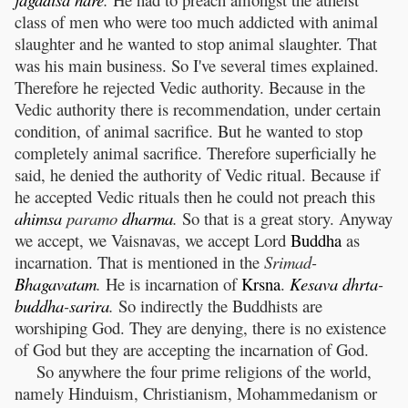
class of men who were too much addicted with animal
slaughter and he wanted to stop animal slaughter. That
was his main business. So I've several times explained.
Therefore he rejected Vedic authority. Because in the
Vedic authority there is recommendation, under certain
condition, of animal sacrifice. But he wanted to stop
completely animal sacrifice. Therefore superficially he
said, he denied the authority of Vedic ritual. Because if
he accepted Vedic rituals then he could not preach this
ahimsa
paramo
dharma
.
So that is a great story. Anyway
we accept, we Vaisnavas, we accept Lord
Buddha
as
incarnation. That is mentioned in the
Srimad-
Bhagavatam
.
He is incarnation of
Krsna
.
Kesava
dhrta
-
buddha
-
sarira
.
So indirectly the Buddhists are
worshiping God. They are denying, there is no existence
of God but they are accepting the incarnation of God.
So anywhere the four prime religions of the world,
namely Hinduism, Christianism, Mohammedanism or