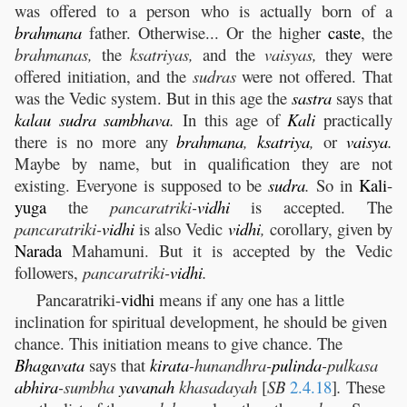
was offered to a person who is actually born of a
brahmana
father. Otherwise... Or the higher
caste
, the
brahmanas,
the
ksatriyas,
and the
vaisyas,
they were
offered initiation, and the
sudras
were not offered. That
was the Vedic system. But in this age the
sastra
says that
kalau
sudra
sambhava
.
In this age of
Kali
practically
there is no more any
brahmana
,
ksatriya
,
or
vaisya
.
Maybe by name, but in qualification they are not
existing. Everyone is supposed to be
sudra
.
So in
Kali
-
yuga
the
pancaratriki-
vidhi
is accepted. The
pancaratriki-
vidhi
is also Vedic
vidhi
,
corollary, given by
Narada
Mahamuni. But it is accepted by the Vedic
followers,
pancaratriki-
vidhi
.
Pancaratriki-
vidhi
means if any one has a little
inclination for spiritual development, he should be given
chance. This initiation means to give chance. The
Bhagavata
says that
kirata
-hunandhra-
pulinda
-pulkasa
abhira
-sumbha
yavanah
khasadayah
[
SB
2.4.18
]
.
These