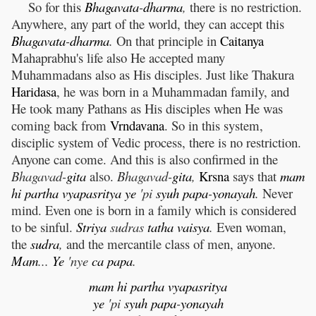
So for this
Bhagavata
-
dharma
,
there is no restriction.
Anywhere, any part of the world, they can accept this
Bhagavata
-
dharma
.
On that principle in
Caitanya
Mahaprabhu's life also He accepted many
Muhammadans also as His disciples. Just like Thakura
Haridasa
, he was born in a Muhammadan family, and
He took many Pathans as His disciples when He was
coming back from
Vrndavana
. So in this system,
disciplic system of Vedic process, there is no restriction.
Anyone can come. And this is also confirmed in the
Bhagavad-
gita
also.
Bhagavad-
gita
,
Krsna
says that
mam
hi
partha
vyapasritya
ye
'pi
syuh
papa
-
yonayah
.
Never
mind. Even one is born in a family which is considered
to be sinful.
Striya
sudras
tatha
vaisya
.
Even woman,
the
sudra
,
and the mercantile class of men, anyone.
Mam
...
Ye
'nye
ca
papa
.
mam
hi
partha
vyapasritya
ye
'pi
syuh
papa
-
yonayah