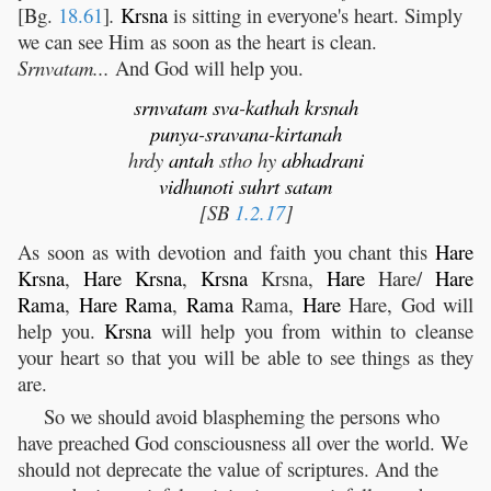
[Bg.
18.61
]
.
Krsna
is sitting in everyone's heart. Simply
we can see Him as soon as the heart is clean.
Srnvatam...
And God will help you.
srnvatam
sva
-
kathah
krsnah
punya
-
sravana
-
kirtanah
hrdy
antah
stho hy
abhadrani
vidhunoti
suhrt
satam
[SB
1.2.17
]
As soon as with devotion and faith you chant this
Hare
Krsna
,
Hare
Krsna
,
Krsna
Krsna,
Hare
Hare/
Hare
Rama
,
Hare
Rama
,
Rama
Rama,
Hare
Hare, God will
help you.
Krsna
will help you from within to cleanse
your heart so that you will be able to see things as they
are.
So we should avoid blaspheming the persons who
have preached God consciousness all over the world. We
should not deprecate the value of scriptures. And the