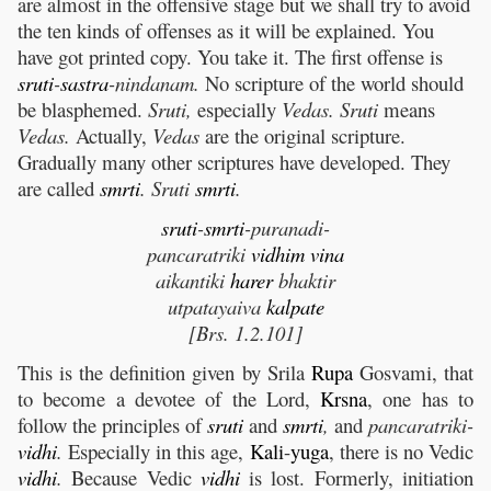
are almost in the offensive stage but we shall try to avoid
the ten kinds of offenses as it will be explained. You
have got printed copy. You take it. The first offense is
sruti
-
sastra
-nindanam.
No scripture of the world should
be blasphemed.
Sruti,
especially
Vedas. Sruti
means
Vedas.
Actually,
Vedas
are the original scripture.
Gradually many other scriptures have developed. They
are called
smrti
. Sruti
smrti
.
sruti
-
smrti
-puranadi-
pancaratriki
vidhim
vina
aikantiki
harer
bhaktir
utpatayaiva
kalpate
[
Brs.
1.2.101]
This is the definition given by Srila
Rupa
Gosvami, that
to become a devotee of the Lord,
Krsna
, one has to
follow the principles of
sruti
and
smrti
,
and
pancaratriki-
vidhi
.
Especially in this age,
Kali
-
yuga
, there is no Vedic
vidhi
.
Because Vedic
vidhi
is lost. Formerly, initiation