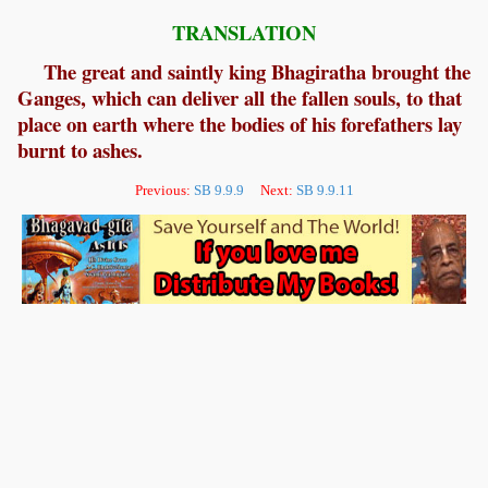
TRANSLATION
The great and saintly king Bhagiratha brought the
Ganges, which can deliver all the fallen souls, to that
place on earth where the bodies of his forefathers lay
burnt to ashes.
Previous:
SB 9.9.9
Next:
SB 9.9.11