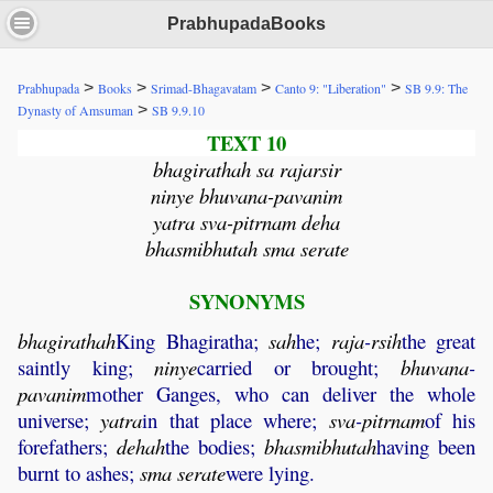
PrabhupadaBooks
>
>
>
>
Prabhupada
Books
Srimad-Bhagavatam
Canto 9: "Liberation"
SB 9.9: The
>
Dynasty of Amsuman
SB 9.9.10
TEXT 10
bhagirathah sa rajarsir
ninye bhuvana-pavanim
yatra sva-pitrnam deha
bhasmibhutah sma serate
SYNONYMS
bhagirathah
King Bhagiratha;
sah
he;
raja
-
rsih
the great
saintly king;
ninye
carried or brought;
bhuvana
-
pavanim
mother Ganges, who can deliver the whole
universe;
yatra
in that place where;
sva
-
pitrnam
of his
forefathers;
dehah
the bodies;
bhasmibhutah
having been
burnt to ashes;
sma
serate
were lying.