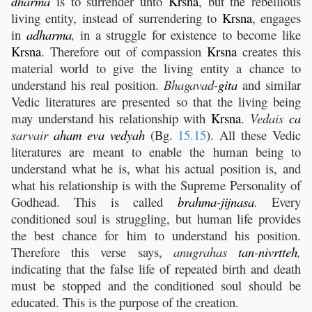
dharma
is to surrender unto
Krsna
, but the rebellious
living entity, instead of surrendering to
Krsna
, engages
in
adharma
,
in a struggle for existence to become like
Krsna
. Therefore out of compassion
Krsna
creates this
material world to give the living entity a chance to
understand his real position.
Bhagavad-
gita
and similar
Vedic literatures are presented so that the living being
may understand his relationship with
Krsna
.
Vedais
ca
sarvair
aham
eva
vedyah
(Bg.
15.15
). All these Vedic
literatures are meant to enable the human being to
understand what he is, what his actual position is, and
what his relationship is with the Supreme Personality of
Godhead. This is called
brahma
-
jijnasa
.
Every
conditioned soul is struggling, but human life provides
the best chance for him to understand his position.
Therefore this verse says,
anugrahas
tan
-
nivrtteh
,
indicating that the false life of repeated birth and death
must be stopped and the conditioned soul should be
educated. This is the purpose of the creation.