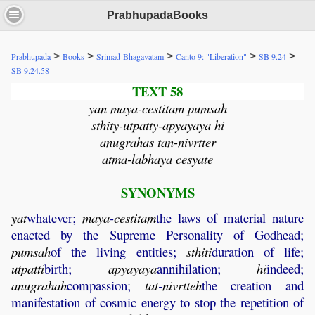
PrabhupadaBooks
>
>
>
>
>
Prabhupada
Books
Srimad-Bhagavatam
Canto 9: "Liberation"
SB 9.24
SB 9.24.58
TEXT 58
yan maya-cestitam pumsah
sthity-utpatty-apyayaya hi
anugrahas tan-nivrtter
atma-labhaya cesyate
SYNONYMS
yat
whatever;
maya
-
cestitam
the laws of material nature
enacted by the Supreme Personality of Godhead;
pumsah
of the living entities;
sthiti
duration of life;
utpatti
birth;
apyayaya
annihilation;
hi
indeed;
anugrahah
compassion;
tat
-
nivrtteh
the creation and
manifestation of cosmic energy to stop the repetition of