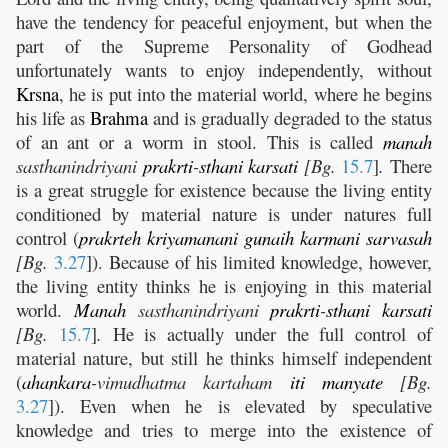
have the tendency for peaceful enjoyment, but when the
part of the Supreme Personality of Godhead
unfortunately wants to enjoy independently, without
Krsna
, he is put into the material world, where he begins
his life as
Brahma
and is gradually degraded to the status
of an ant or a worm in stool. This is called
manah
sasthanindriyani
prakrti
-
sthani
karsati
[Bg.
15.7
]
.
There
is a great struggle for existence because the living entity
conditioned by material nature is under natures full
control (
prakrteh
kriyamanani
gunaih
karmani
sarvasah
[Bg.
3.27
]). Because of his limited knowledge, however,
the living entity thinks he is enjoying in this material
world.
Manah
sasthanindriyani
prakrti
-
sthani
karsati
[Bg.
15.7
]
.
He is actually under the full control of
material nature, but still he thinks himself independent
(
ahankara
-vimudhatma kartaham
iti
manyate
[Bg.
3.27
]). Even when he is elevated by speculative
knowledge and tries to merge into the existence of