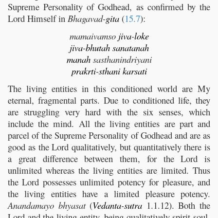
Supreme Personality of Godhead, as confirmed by the
Lord Himself in
Bhagavad-
gita
(
15.7
):
mamaivamso
jiva
-
loke
jiva
-
bhutah
sanatanah
manah
sasthanindriyani
prakrti
-
sthani
karsati
The living entities in this conditioned world are My
eternal, fragmental parts. Due to conditioned life, they
are struggling very hard with the six senses, which
include the mind. All the living entities are part and
parcel of the Supreme Personality of Godhead and are as
good as the Lord qualitatively, but quantitatively there is
a great difference between them, for the Lord is
unlimited whereas the living entities are limited. Thus
the Lord possesses unlimited potency for pleasure, and
the living entities have a limited pleasure potency.
Anandamayo bhyasat
(
Vedanta
-
sutra
1.1.12). Both the
Lord and the living entity, being qualitatively spirit soul,