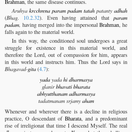
Brahman
, the same disease continues.
Aruhya
krcchrena
param
padam
tatah
patanty
adhah
(
Bhag.
10.2.32
). Even having attained that
param
padam
,
having merged into the impersonal
Brahman
, he
falls again to the material world.
In this way, the conditioned soul undergoes a great
struggle for existence in this material world, and
therefore the Lord, out of compassion for him, appears
in this world and instructs him. Thus the Lord says in
Bhagavad-
gita
(
4.7
):
yada
yada
hi
dharmasya
glanir
bhavati
bharata
abhyutthanam
adharmasya
tadatmanam srjamy
aham
Whenever and wherever there is a decline in religious
practice, O descendant of
Bharata
, and a predominant
rise of irreligionat that time I descend Myself. The real