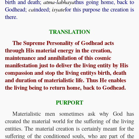
birth and death;
atma
-
labhaya
thus going home, back to
Godhead;
ca
indeed;
isyate
for this purpose the creation is
there.
TRANSLATION
The Supreme Personality of Godhead acts
through His material energy in the creation,
maintenance and annihilation of this cosmic
manifestation just to deliver the living entity by His
compassion and stop the living entitys birth, death
and duration of materialistic life. Thus He enables
the living being to return home, back to Godhead.
PURPORT
Materialistic men sometimes ask why God has
created the material world for the suffering of the living
entities. The material creation is certainly meant for the
suffering of the conditioned souls, who are part of the