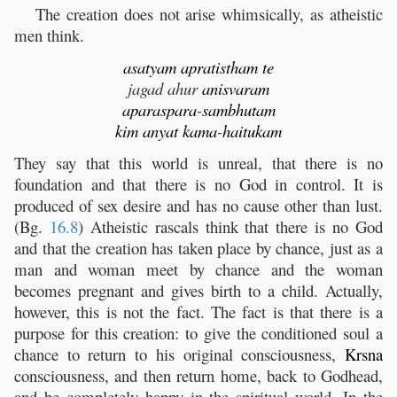
The creation does not arise whimsically, as atheistic
men think.
asatyam
apratistham
te
jagad ahur
anisvaram
aparaspara
-
sambhutam
kim
anyat
kama
-
haitukam
They say that this world is unreal, that there is no
foundation and that there is no God in control. It is
produced of sex desire and has no cause other than lust.
(Bg.
16.8
) Atheistic rascals think that there is no God
and that the creation has taken place by chance, just as a
man and woman meet by chance and the woman
becomes pregnant and gives birth to a child. Actually,
however, this is not the fact. The fact is that there is a
purpose for this creation: to give the conditioned soul a
chance to return to his original consciousness,
Krsna
consciousness, and then return home, back to Godhead,
and be completely happy in the spiritual world. In the