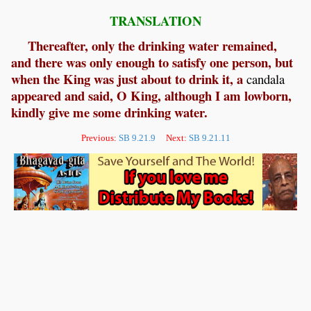
TRANSLATION
Thereafter, only the drinking water remained,
and there was only enough to satisfy one person, but
when the King was just about to drink it, a
candala
appeared and said, O King, although I am lowborn,
kindly give me some drinking water.
Previous:
SB 9.21.9
Next:
SB 9.21.11