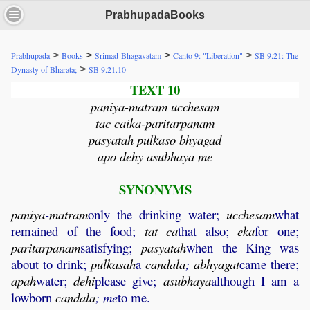
PrabhupadaBooks
>
>
>
>
Prabhupada
Books
Srimad-Bhagavatam
Canto 9: "Liberation"
SB 9.21: The
>
Dynasty of Bharata;
SB 9.21.10
TEXT 10
paniya-matram ucchesam
tac caika-paritarpanam
pasyatah pulkaso bhyagad
apo dehy asubhaya me
SYNONYMS
paniya
-
matram
only the drinking water;
ucchesam
what
remained of the food;
tat
ca
that also;
eka
for one;
paritarpanam
satisfying;
pasyatah
when the King was
about to drink;
pulkasah
a
candala
;
abhyagat
came there;
apah
water;
dehi
please give;
asubhaya
although I am a
lowborn
candala
;
me
to me.