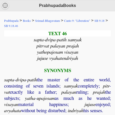
PrabhupadaBooks
>
>
>
>
>
Prabhupada
Books
Srimad-Bhagavatam
Canto 9: "Liberation"
SB 9.18
SB 9.18.46
TEXT 46
sapta-dvipa-patih samyak
pitrvat palayan prajah
yathopajosam visayan
jujuse vyahatendriyah
SYNONYMS
sapta
-
dvipa
-
patih
the master of the entire world,
consisting of seven islands;
samyak
completely;
pitr
-
vat
exactly like a father;
palayan
ruling;
prajah
the
subjects;
yatha
-
upajosam
as much as he wanted;
visayan
material happiness;
jujuse
enjoyed;
avyahata
without being disturbed;
indriyah
his senses.