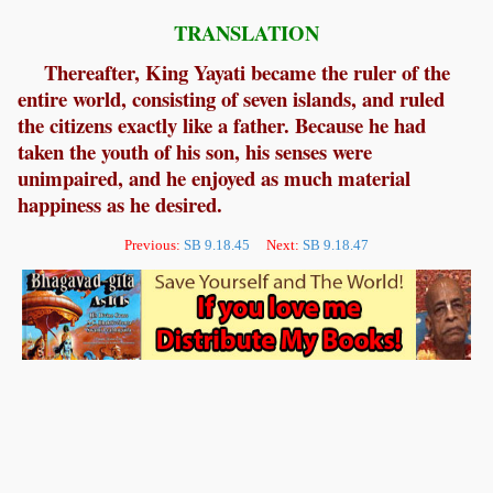
TRANSLATION
Thereafter, King Yayati became the ruler of the
entire world, consisting of seven islands, and ruled
the citizens exactly like a father. Because he had
taken the youth of his son, his senses were
unimpaired, and he enjoyed as much material
happiness as he desired.
Previous:
SB 9.18.45
Next:
SB 9.18.47