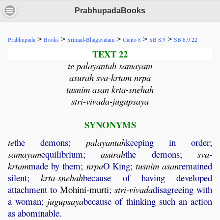
PrabhupadaBooks
>
>
>
>
>
Prabhupada
Books
Srimad-Bhagavatam
Canto 8
SB 8.9
SB 8.9.22
TEXT 22
te palayantah samayam
asurah sva-krtam nrpa
tusnim asan krta-snehah
stri-vivada-jugupsaya
SYNONYMS
te
the demons;
palayantah
keeping in order;
samayam
equilibrium;
asurah
the demons;
sva
-
krtam
made by them;
nrpa
O King;
tusnim
asan
remained
silent;
krta
-
snehah
because of having developed
attachment to
Mohini
-
murti
;
stri
-
vivada
disagreeing with
a woman;
jugupsaya
because of thinking such an action
as abominable.