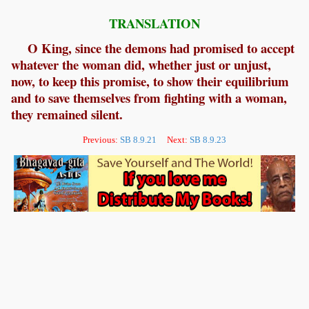
TRANSLATION
O King, since the demons had promised to accept
whatever the woman did, whether just or unjust,
now, to keep this promise, to show their equilibrium
and to save themselves from fighting with a woman,
they remained silent.
Previous:
SB 8.9.21
Next:
SB 8.9.23