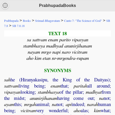
PrabhupadaBooks
>
>
>
>
Prabhupada
Books
Srimad-Bhagavatam
Canto 7: "The Science of God"
SB
>
7.8
SB 7.8.18
TEXT 18
sa sattvam enam parito vipasyan
stambhasya madhyad anunirjihanam
nayam mrgo napi naro vicitram
aho kim etan nr-mrgendra-rupam
SYNONYMS
sah
he (Hiranyakasipu, the King of the Daityas);
sattvam
living being;
enam
that;
paritah
all around;
vipasyan
looking;
stambhasya
of the pillar;
madhyat
from
the midst;
anunirjihanam
having come out;
na
not;
ayam
this;
mrgah
animal;
na
not;
api
indeed;
narah
human
being;
vicitram
very wonderful;
aho
alas;
kim
what;