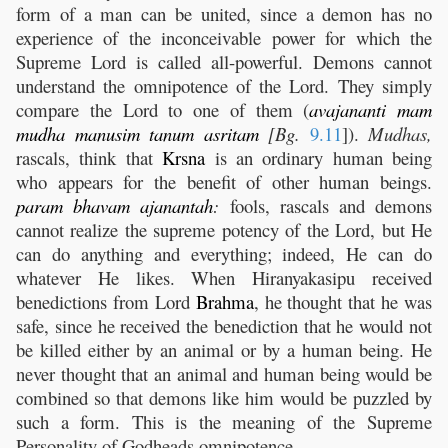
form of a man can be united, since a demon has no
experience of the inconceivable power for which the
Supreme Lord is called all-powerful. Demons cannot
understand the omnipotence of the Lord. They simply
compare the Lord to one of them (
avajananti
mam
mudha
manusim
tanum
asritam
[Bg.
9.11
]).
Mudhas,
rascals, think that
Krsna
is an ordinary human being
who appears for the benefit of other human beings.
param
bhavam
ajanantah
:
fools, rascals and demons
cannot realize the supreme potency of the Lord, but He
can do anything and everything; indeed, He can do
whatever He likes. When Hiranyakasipu received
benedictions from Lord
Brahma
, he thought that he was
safe, since he received the benediction that he would not
be killed either by an animal or by a human being. He
never thought that an animal and human being would be
combined so that demons like him would be puzzled by
such a form. This is the meaning of the Supreme
Personality of Godheads omnipotence.