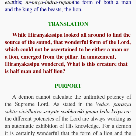
etat
this;
nr
-
mrga
-
indra
-
rupam
the form of both a man
and the king of the beasts, the lion.
TRANSLATION
While Hiranyakasipu looked all around to find the
source of the sound, that wonderful form of the Lord,
which could not be ascertained to be either a man or
a lion, emerged from the pillar. In amazement,
Hiranyakasipu wondered, What is this creature that
is half man and half lion?
PURPORT
A demon cannot calculate the unlimited potency of
the Supreme Lord. As stated in the
Vedas,
parasya
saktir vividhaiva
sruyate
svabhaviki
jnana
-
bala
-
kriya
ca
:
the different potencies of the Lord are always working as
an automatic exhibition of His knowledge. For a demon
it is certainly wonderful that the form of a lion and the