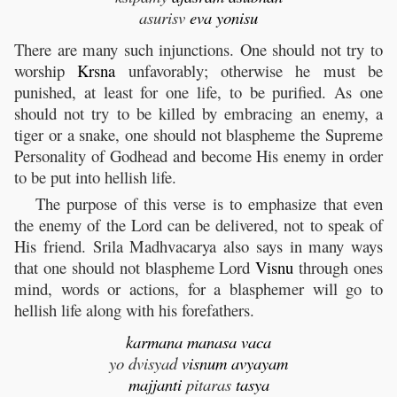
asurisv
eva
yonisu
There are many such injunctions. One should not try to
worship
Krsna
unfavorably; otherwise he must be
punished, at least for one life, to be purified. As one
should not try to be killed by embracing an enemy, a
tiger or a snake, one should not blaspheme the Supreme
Personality of Godhead and become His enemy in order
to be put into hellish life.
The purpose of this verse is to emphasize that even
the enemy of the Lord can be delivered, not to speak of
His friend. Srila Madhvacarya also says in many ways
that one should not blaspheme Lord
Visnu
through ones
mind, words or actions, for a blasphemer will go to
hellish life along with his forefathers.
karmana
manasa
vaca
yo dvisyad
visnum
avyayam
majjanti
pitaras
tasya