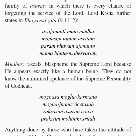
family of
asuras,
in which there is every chance of
forgetting the service of the Lord. Lord
Krsna
further
states in
Bhagavad-
gita
(
9.11
12):
avajananti
mam
mudha
manusim
tanum
asritam
param
bhavam
ajananto
mama
bhuta
-
mahesvaram
Mudhas,
rascals, blaspheme the Supreme Lord because
He appears exactly like a human being. They do not
know the unlimited opulence of the Supreme Personality
of Godhead.
moghasa
mogha
-karmano
mogha
-
jnana
vicetasah
raksasim
asurim
caiva
prakrtim
mohinim
sritah
Anything done by those who have taken the attitude of