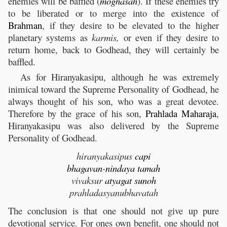
enemies will be baffled (
moghasah
). If these enemies try
to be liberated or to merge into the existence of
Brahman
, if they desire to be elevated to the higher
planetary systems as
karmis,
or even if they desire to
return home, back to Godhead, they will certainly be
baffled.
As for Hiranyakasipu, although he was extremely
inimical toward the Supreme Personality of Godhead, he
always thought of his son, who was a great devotee.
Therefore by the grace of his son,
Prahlada
Maharaja
,
Hiranyakasipu was also delivered by the Supreme
Personality of Godhead.
hiranyakasipus
capi
bhagavan
-
nindaya
tamah
vivaksur
atyagat
sunoh
prahladasyanubhavatah
The conclusion is that one should not give up pure
devotional service. For ones own benefit, one should not