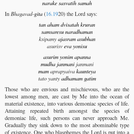
narake
sasvatih
samah
In
Bhagavad-
gita
(
16.19
20) the Lord says:
tan
aham
dvisatah
kruran
samsaresu
naradhaman
ksipamy
ajasram
asubhan
asurisv
eva
yonisu
asurim
yonim
apanna
mudha
janmani
janmani
mam
aprapyaiva
kaunteya
tato yanty
adhamam
gatim
Those who are envious and mischievous, who are the
lowest among men, are cast by Me into the ocean of
material existence, into various demoniac species of life.
Attaining repeated birth amongst the species of
demoniac life, such persons can never approach Me.
Gradually they sink down to the most abominable type
of existence. One who blasphemes the Lord is put into a