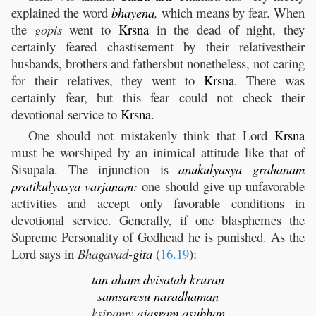
explained the word
bhayena
,
which means by fear. When
the
gopis
went to
Krsna
in the dead of night, they
certainly feared chastisement by their relativestheir
husbands, brothers and fathersbut nonetheless, not caring
for their relatives, they went to
Krsna
. There was
certainly fear, but this fear could not check their
devotional service to
Krsna
.
One should not mistakenly think that Lord
Krsna
must be worshiped by an inimical attitude like that of
Sisupala. The injunction is
anukulyasya
grahanam
pratikulyasya
varjanam
:
one should give up unfavorable
activities and accept only favorable conditions in
devotional service. Generally, if one blasphemes the
Supreme Personality of Godhead he is punished. As the
Lord says in
Bhagavad-
gita
(
16.19
):
tan
aham
dvisatah
kruran
samsaresu
naradhaman
ksipamy
ajasram
asubhan