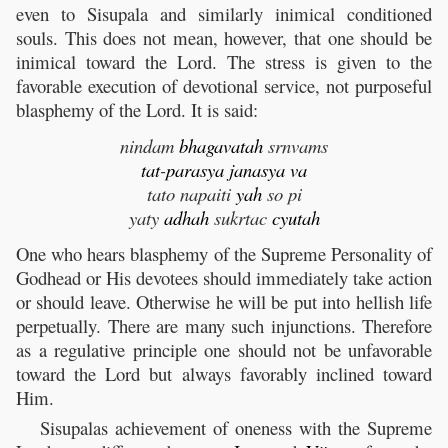
even to Sisupala and similarly inimical conditioned
souls. This does not mean, however, that one should be
inimical toward the Lord. The stress is given to the
favorable execution of devotional service, not purposeful
blasphemy of the Lord. It is said:
nindam
bhagavatah
srnvams
tat
-
parasya
janasya
va
tato napaiti
yah
so pi
yaty
adhah
sukrtac
cyutah
One who hears blasphemy of the Supreme Personality of
Godhead or His devotees should immediately take action
or should leave. Otherwise he will be put into hellish life
perpetually. There are many such injunctions. Therefore
as a regulative principle one should not be unfavorable
toward the Lord but always favorably inclined toward
Him.
Sisupalas achievement of oneness with the Supreme