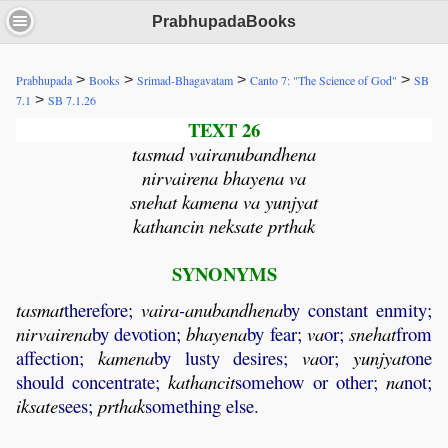
PrabhupadaBooks
>
>
>
>
Prabhupada
Books
Srimad-Bhagavatam
Canto 7: "The Science of God"
SB
>
7.1
SB 7.1.26
TEXT 26
tasmad vairanubandhena
nirvairena bhayena va
snehat kamena va yunjyat
kathancin neksate prthak
SYNONYMS
tasmat
therefore;
vaira
-
anubandhena
by constant enmity;
nirvairena
by devotion;
bhayena
by fear;
va
or;
snehat
from
affection;
kamena
by lusty desires;
va
or;
yunjyat
one
should concentrate;
kathancit
somehow or other;
na
not;
iksate
sees;
prthak
something else.