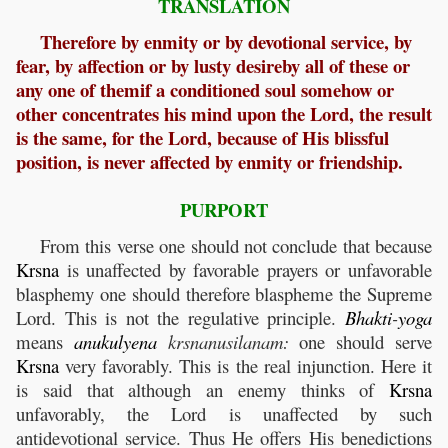
TRANSLATION
Therefore by enmity or by devotional service, by
fear, by affection or by lusty desireby all of these or
any one of themif a conditioned soul somehow or
other concentrates his mind upon the Lord, the result
is the same, for the Lord, because of His blissful
position, is never affected by enmity or friendship.
PURPORT
From this verse one should not conclude that because
Krsna
is unaffected by favorable prayers or unfavorable
blasphemy one should therefore blaspheme the Supreme
Lord. This is not the regulative principle.
Bhakti
-
yoga
means
anukulyena
krsnanusilanam:
one should serve
Krsna
very favorably. This is the real injunction. Here it
is said that although an enemy thinks of
Krsna
unfavorably, the Lord is unaffected by such
antidevotional service. Thus He offers His benedictions