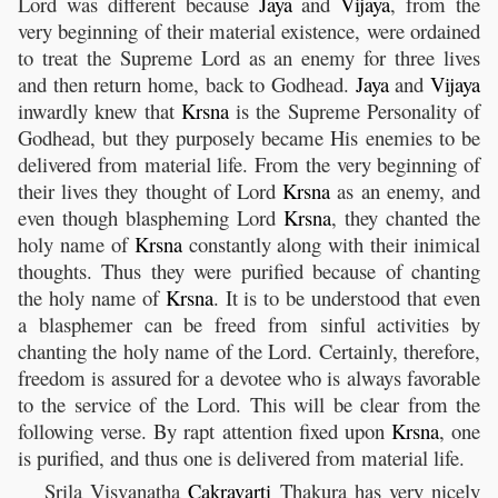
Lord was different because
Jaya
and
Vijaya
, from the
very beginning of their material existence, were ordained
to treat the Supreme Lord as an enemy for three lives
and then return home, back to Godhead.
Jaya
and
Vijaya
inwardly knew that
Krsna
is the Supreme Personality of
Godhead, but they purposely became His enemies to be
delivered from material life. From the very beginning of
their lives they thought of Lord
Krsna
as an enemy, and
even though blaspheming Lord
Krsna
, they chanted the
holy name of
Krsna
constantly along with their inimical
thoughts. Thus they were purified because of chanting
the holy name of
Krsna
. It is to be understood that even
a blasphemer can be freed from sinful activities by
chanting the holy name of the Lord. Certainly, therefore,
freedom is assured for a devotee who is always favorable
to the service of the Lord. This will be clear from the
following verse. By rapt attention fixed upon
Krsna
, one
is purified, and thus one is delivered from material life.
Srila Visvanatha
Cakravarti
Thakura has very nicely