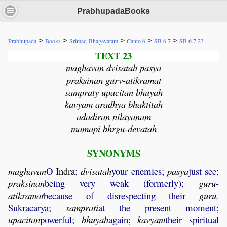
PrabhupadaBooks
>
>
>
>
>
Prabhupada
Books
Srimad-Bhagavatam
Canto 6
SB 6.7
SB 6.7.23
TEXT 23
maghavan dvisatah pasya
praksinan gurv-atikramat
sampraty upacitan bhuyah
kavyam aradhya bhaktitah
adadiran nilayanam
mamapi bhrgu-devatah
SYNONYMS
maghavan
O
Indra
;
dvisatah
your enemies;
pasya
just see;
praksinan
being very weak (formerly);
guru
-
atikramat
because of disrespecting their
guru
,
Sukracarya;
samprati
at the present moment;
upacitan
powerful;
bhuyah
again;
kavyam
their spiritual