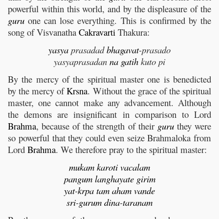
powerful within this world, and by the displeasure of the
guru
one can lose everything. This is confirmed by the
song of Visvanatha
Cakravarti
Thakura:
yasya
prasadad
bhagavat
-prasado
yasyaprasadan
na
gatih
kuto pi
By the mercy of the spiritual master one is benedicted
by the mercy of
Krsna
. Without the grace of the spiritual
master, one cannot make any advancement. Although
the demons are insignificant in comparison to Lord
Brahma
, because of the strength of their
guru
they were
so powerful that they could even seize Brahmaloka from
Lord
Brahma
. We therefore pray to the spiritual master:
mukam
karoti
vacalam
pangum
langhayate
girim
yat
-
krpa
tam
aham
vande
sri
-
gurum
dina
-
taranam