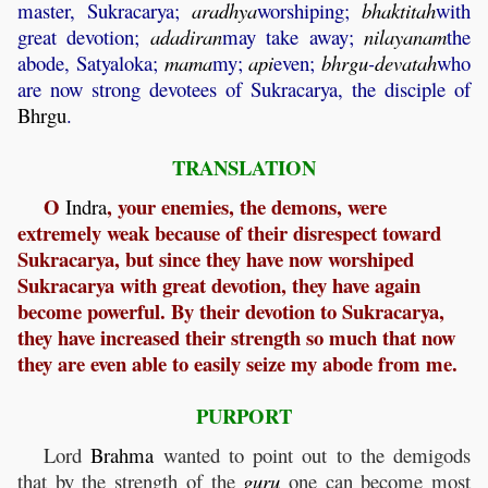
master, Sukracarya;
aradhya
worshiping;
bhaktitah
with
great devotion;
adadiran
may take away;
nilayanam
the
abode, Satyaloka;
mama
my;
api
even;
bhrgu
-
devatah
who
are now strong devotees of Sukracarya, the disciple of
Bhrgu
.
TRANSLATION
O
, your enemies, the demons, were
Indra
extremely weak because of their disrespect toward
Sukracarya, but since they have now worshiped
Sukracarya with great devotion, they have again
become powerful. By their devotion to Sukracarya,
they have increased their strength so much that now
they are even able to easily seize my abode from me.
PURPORT
Lord
Brahma
wanted to point out to the demigods
that by the strength of the
guru
one can become most