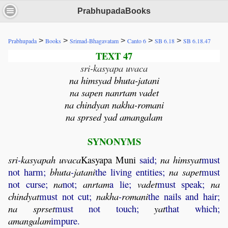
PrabhupadaBooks
>
>
>
>
>
Prabhupada
Books
Srimad-Bhagavatam
Canto 6
SB 6.18
SB 6.18.47
TEXT 47
sri-kasyapa uvaca
na himsyad bhuta-jatani
na sapen nanrtam vadet
na chindyan nakha-romani
na sprsed yad amangalam
SYNONYMS
sri
-
kasyapah
uvaca
Kasyapa
Muni
said;
na
himsyat
must
not harm;
bhuta
-
jatani
the living entities;
na
sapet
must
not curse;
na
not;
anrtam
a lie;
vadet
must speak;
na
chindyat
must not cut;
nakha
-
romani
the nails and hair;
na
sprset
must not touch;
yat
that which;
amangalam
impure.