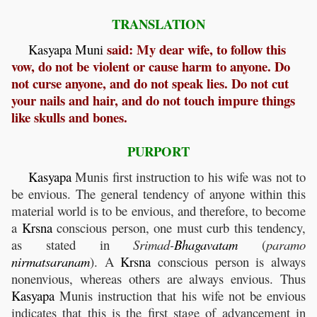
TRANSLATION
said: My dear wife, to follow this
Kasyapa
Muni
vow, do not be violent or cause harm to anyone. Do
not curse anyone, and do not speak lies. Do not cut
your nails and hair, and do not touch impure things
like skulls and bones.
PURPORT
Kasyapa
Munis first instruction to his wife was not to
be envious. The general tendency of anyone within this
material world is to be envious, and therefore, to become
a
Krsna
conscious person, one must curb this tendency,
as stated in
Srimad-
Bhagavatam
(
paramo
nirmatsaranam
). A
Krsna
conscious person is always
nonenvious, whereas others are always envious. Thus
Kasyapa
Munis instruction that his wife not be envious
indicates that this is the first stage of advancement in