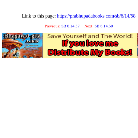
Link to this page:
https://prabhupadabooks.com/sb/6/14/58
Previous:
SB 6.14.57
Next:
SB 6.14.59