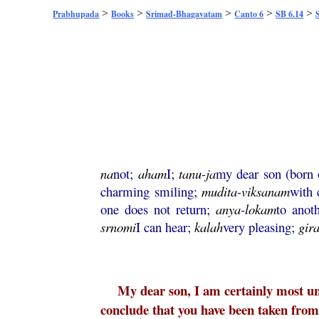
>
>
>
>
>
Prabhupada
Books
Srimad-Bhagavatam
Canto 6
SB 6.14
na
not;
aham
I;
tanu
-
ja
my dear son (born
charming smiling;
mudita
-
viksanam
with 
one does not return;
anya
-
lokam
to anot
srnomi
I can hear;
kalah
very pleasing;
gir
My dear son, I am certainly most unf
conclude that you have been taken from 