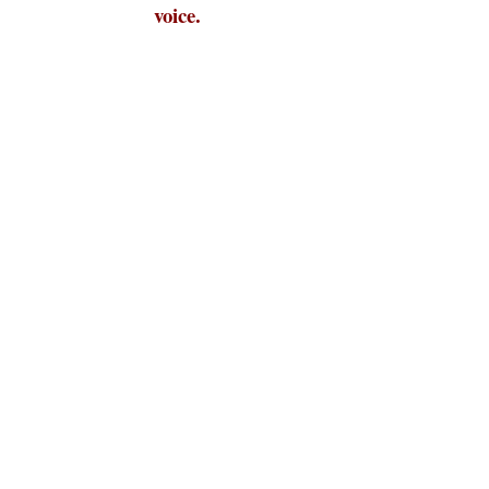
voice.