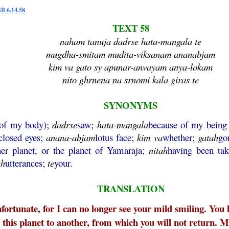
SB 6.14.58
TEXT 58
naham tanuja dadrse hata-mangala te
mugdha-smitam mudita-viksanam ananabjam
kim va gato sy apunar-anvayam anya-lokam
nito ghrnena na srnomi kala giras te
SYNONYMS
 of my body);
dadrse
saw;
hata
-
mangala
because of my being 
closed eyes;
anana
-
abjam
lotus face;
kim
va
whether;
gatah
go
her planet, or the planet of Yamaraja;
nitah
having been ta
ah
utterances;
te
your.
TRANSLATION
ortunate, for I can no longer see your mild smiling. You ha
this planet to another, from which you will not return. M