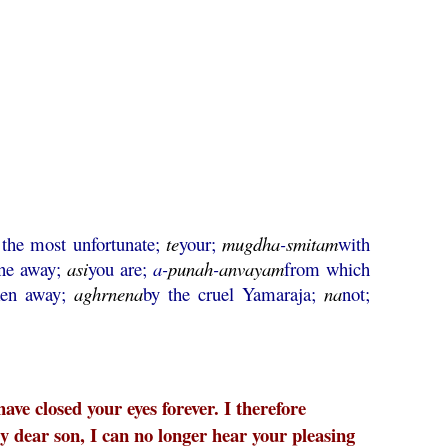
the most unfortunate;
te
your;
mugdha
-
smitam
with
ne away;
asi
you are;
a-
punah
-
anvayam
from which
ken away;
aghrnena
by the cruel Yamaraja;
na
not;
ve closed your eyes forever. I therefore
y dear son, I can no longer hear your pleasing