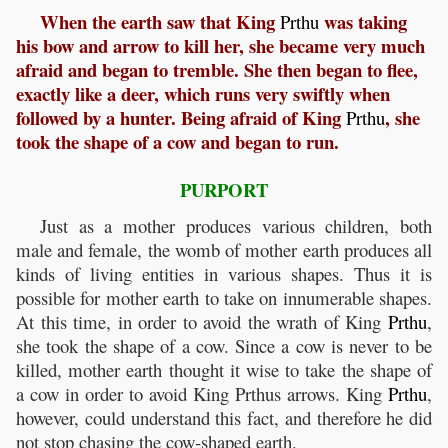
When the earth saw that King
was taking
Prthu
his bow and arrow to kill her, she became very much
afraid and began to tremble. She then began to flee,
exactly like a deer, which runs very swiftly when
followed by a hunter. Being afraid of King
, she
Prthu
took the shape of a cow and began to run.
PURPORT
Just as a mother produces various children, both
male and female, the womb of mother earth produces all
kinds of living entities in various shapes. Thus it is
possible for mother earth to take on innumerable shapes.
At this time, in order to avoid the wrath of King
Prthu
,
she took the shape of a cow. Since a cow is never to be
killed, mother earth thought it wise to take the shape of
a cow in order to avoid King Prthus arrows. King
Prthu
,
however, could understand this fact, and therefore he did
not stop chasing the cow-shaped earth.