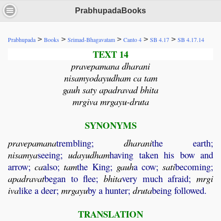
PrabhupadaBooks
>
>
>
>
>
Prabhupada
Books
Srimad-Bhagavatam
Canto 4
SB 4.17
SB 4.17.14
TEXT 14
pravepamana dharani
nisamyodayudham ca tam
gauh saty apadravad bhita
mrgiva mrgayu-druta
SYNONYMS
pravepamana
trembling;
dharani
the earth;
nisamya
seeing;
udayudham
having taken his bow and
arrow;
ca
also;
tam
the King;
gauh
a cow;
sati
becoming;
apadravat
began to flee;
bhita
very much afraid;
mrgi
iva
like a deer;
mrgayu
by a hunter;
druta
being followed.
TRANSLATION