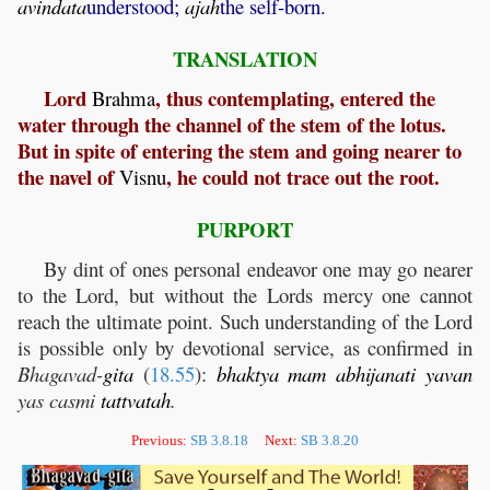
avindata
understood;
ajah
the self-born.
TRANSLATION
Lord
, thus contemplating, entered the
Brahma
water through the channel of the stem of the lotus.
But in spite of entering the stem and going nearer to
the navel of
, he could not trace out the root.
Visnu
PURPORT
By dint of ones personal endeavor one may go nearer
to the Lord, but without the Lords mercy one cannot
reach the ultimate point. Such understanding of the Lord
is possible only by devotional service, as confirmed in
Bhagavad-
gita
(
18.55
):
bhaktya
mam
abhijanati
yavan
yas casmi
tattvatah
.
Previous:
SB 3.8.18
Next:
SB 3.8.20