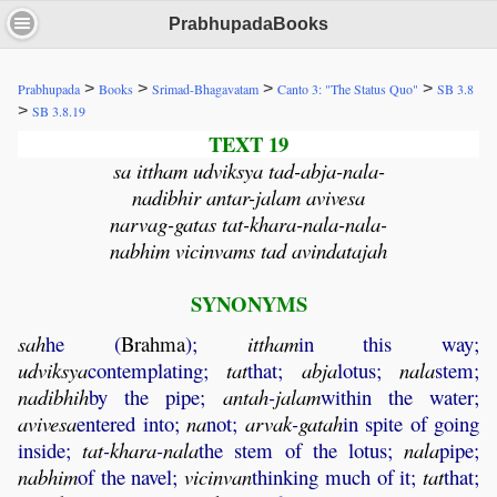
PrabhupadaBooks
>
>
>
>
Prabhupada
Books
Srimad-Bhagavatam
Canto 3: "The Status Quo"
SB 3.8
>
SB 3.8.19
TEXT 19
sa ittham udviksya tad-abja-nala-
nadibhir antar-jalam avivesa
narvag-gatas tat-khara-nala-nala-
nabhim vicinvams tad avindatajah
SYNONYMS
sah
he (
Brahma
);
ittham
in this way;
udviksya
contemplating;
tat
that;
abja
lotus;
nala
stem;
nadibhih
by the pipe;
antah
-
jalam
within the water;
avivesa
entered into;
na
not;
arvak
-
gatah
in spite of going
inside;
tat
-
khara
-
nala
the stem of the lotus;
nala
pipe;
nabhim
of the navel;
vicinvan
thinking much of it;
tat
that;