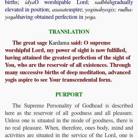
births;
idya
O worshipable Lord;
sadbhih
gradually
elevated in position;
asasate
aspire;
yoginah
yogis;
rudha
-
yogah
having obtained perfection in
yoga
.
TRANSLATION
The great sage
said: O supreme
Kardama
worshipful Lord, my power of sight is now fulfilled,
having attained the greatest perfection of the sight of
You, who are the reservoir of all existences. Through
many successive births of deep meditation, advanced
yogis aspire to see Your transcendental form.
PURPORT
The Supreme Personality of Godhead is described
here as the reservoir of all goodness and all pleasure.
Unless one is situated in the mode of goodness, there is
no real pleasure. When, therefore, ones body, mind and
activities are situated in the service of the Lord, one is