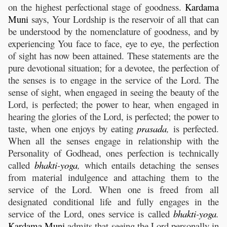
on the highest perfectional stage of goodness.
Kardama
Muni
says, Your Lordship is the reservoir of all that can
be understood by the nomenclature of goodness, and by
experiencing You face to face, eye to eye, the perfection
of sight has now been attained. These statements are the
pure devotional situation; for a devotee, the perfection of
the senses is to engage in the service of the Lord. The
sense of sight, when engaged in seeing the beauty of the
Lord, is perfected; the power to hear, when engaged in
hearing the glories of the Lord, is perfected; the power to
taste, when one enjoys by eating
prasada
,
is perfected.
When all the senses engage in relationship with the
Personality of Godhead, ones perfection is technically
called
bhakti
-
yoga
,
which entails detaching the senses
from material indulgence and attaching them to the
service of the Lord. When one is freed from all
designated conditional life and fully engages in the
service of the Lord, ones service is called
bhakti
-
yoga
.
Kardama
Muni
admits that seeing the Lord personally in