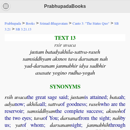
PrabhupadaBooks
>
>
>
>
Prabhupada
Books
Srimad-Bhagavatam
Canto 3: "The Status Quo"
SB
>
3.21
SB 3.21.13
TEXT 13
rsir uvaca
justam batadyakhila-sattva-raseh
samsiddhyam aksnos tava darsanan nah
yad-darsanam janmabhir idya sadbhir
asasate yogino rudha-yogah
SYNONYMS
rsih
uvaca
the great sage said;
justam
is attained;
bata
ah;
adya
now;
akhila
all;
sattva
of goodness;
raseh
who are the
reservoir;
samsiddhyam
the complete success;
aksnoh
of
the two eyes;
tava
of You;
darsanat
from the sight;
nah
by
us;
yat
of whom;
darsanam
sight;
janmabhih
through