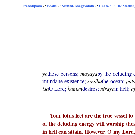
>
>
>
Prabhupada
Books
Srimad-Bhagavatam
Canto 3: "The Status
ye
those persons;
mayaya
by the deluding
mundane existence;
sindhu
the ocean;
pot
isa
O Lord;
kaman
desires;
niraye
in hell;
a
Your lotus feet are the true vessel t
of the deluding energy will worship thos
in hell can attain. However, O my Lord