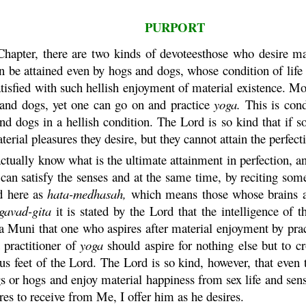
PURPORT
hapter, there are two kinds of devoteesthose who desire ma
n be attained even by hogs and dogs, whose condition of life 
y satisfied with such hellish enjoyment of material existence. 
s and dogs, yet one can go on and practice
yoga
.
This is con
and dogs in a hellish condition. The Lord is so kind that if s
aterial pleasures they desire, but they cannot attain the perfec
ually know what is the ultimate attainment in perfection, and 
e can satisfy the senses and at the same time, by reciting so
ed here as
hata
-
medhasah
,
which means those whose brains ar
gavad-
gita
it is stated by the Lord that the intelligence of
a
Muni
that one who aspires after material enjoyment by pra
t practitioner of
yoga
should aspire for nothing else but to c
us feet of the Lord. The Lord is so kind, however, that even
s or hogs and enjoy material happiness from sex life and sens
es to receive from Me, I offer him as he desires.