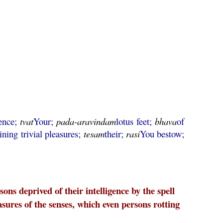
gence;
tvat
Your;
pada
-
aravindam
lotus feet;
bhava
of
ining trivial pleasures;
tesam
their;
rasi
You bestow;
ons deprived of their intelligence by the spell
asures of the senses, which even persons rotting