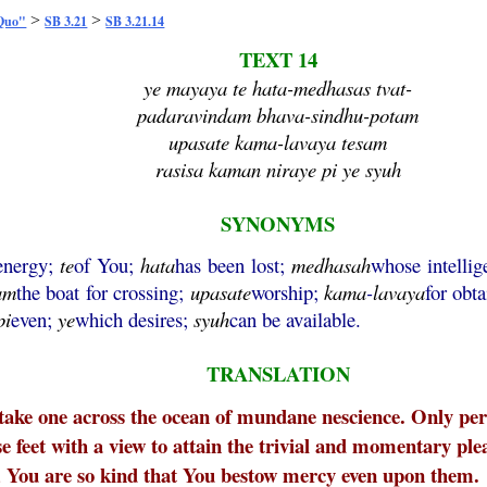
>
>
 Quo"
SB 3.21
SB 3.21.14
TEXT 14
ye mayaya te hata-medhasas tvat-
padaravindam bhava-sindhu-potam
upasate kama-lavaya tesam
rasisa kaman niraye pi ye syuh
SYNONYMS
 energy;
te
of You;
hata
has been lost;
medhasah
whose intelli
am
the boat for crossing;
upasate
worship;
kama
-
lavaya
for obta
pi
even;
ye
which desires;
syuh
can be available.
TRANSLATION
o take one across the ocean of mundane nescience. Only pers
e feet with a view to attain the trivial and momentary ple
, You are so kind that You bestow mercy even upon them.