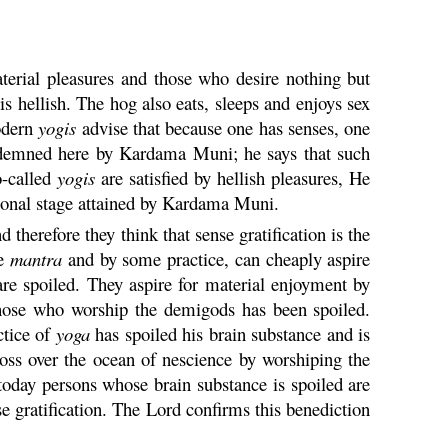
terial pleasures and those who desire nothing but
is hellish. The hog also eats, sleeps and enjoys sex
Modern
yogis
advise that because one has senses, one
demned here by
Kardama
Muni
; he says that such
o-called
yogis
are satisfied by hellish pleasures, He
tional stage attained by
Kardama
Muni
.
therefore they think that sense gratification is the
me
mantra
and by some practice, can cheaply aspire
e spoiled. They aspire for material enjoyment by
 those who worship the demigods has been spoiled.
ctice of
yoga
has spoiled his brain substance and is
ross over the ocean of nescience by worshiping the
 today persons whose brain substance is spoiled are
e gratification. The Lord confirms this benediction