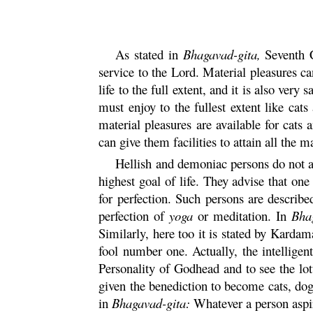
As stated in
Bhagavad-
gita
,
Seventh C
service to the Lord. Material pleasures ca
life to the full extent, and it is also ver
must enjoy to the fullest extent like cat
material pleasures are available for cats 
can give them facilities to attain all the m
Hellish and demoniac persons do not act
highest goal of life. They advise that on
for perfection. Such persons are describ
perfection of
yoga
or meditation. In
Bha
Similarly, here too it is stated by
Kardam
fool number one. Actually, the intelligen
Personality of Godhead and to see the lot
given the benediction to become cats, dog
in
Bhagavad-
gita
:
Whatever a person aspir