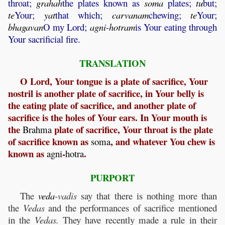
throat;
grahah
the plates known as
soma
plates;
tu
but;
te
Your;
yat
that which;
carvanam
chewing;
te
Your;
bhagavan
O my Lord;
agni
-
hotram
is Your eating through
Your sacrificial fire.
TRANSLATION
O Lord, Your tongue is a plate of sacrifice, Your
nostril is another plate of sacrifice, in Your belly is
the eating plate of sacrifice, and another plate of
sacrifice is the holes of Your ears. In Your mouth is
the
plate of sacrifice, Your throat is the plate
Brahma
of sacrifice known as
, and whatever You chew is
soma
known as
-
.
agni
hotra
PURPORT
The
veda
-vadis
say that there is nothing more than
the
Vedas
and the performances of sacrifice mentioned
in the
Vedas.
They have recently made a rule in their