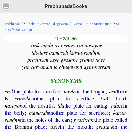
PrabhupadaBooks
>
>
>
>
Prabhupada
Books
Srimad-Bhagavatam
Canto 3: "The Status Quo"
SB
>
3.13
SB 3.13.36
TEXT 36
srak tunda asit sruva isa nasayor
idodare camasah karna-randhre
prasitram asye grasane grahas tu te
yac carvanam te bhagavann agni-hotram
SYNONYMS
srak
the plate for sacrifice;
tunde
on the tongue;
asit
there
is;
sruvah
another plate for sacrifice;
isa
O Lord;
nasayoh
of the nostrils;
ida
the plate for eating;
udare
in
the belly;
camasah
another plate for sacrifices;
karna
-
randhre
in the holes of the ears;
prasitram
the plate called
the
Brahma
plate;
asye
in the mouth;
grasane
in the