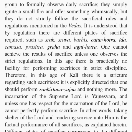
group to formally observe daily sacrifice; they simply
ignite a small fire and offer something whimsically, but
they do not strictly follow the sacrificial rules and
regulations mentioned in the
Vedas.
It is understood that
by regulation there are different plates of sacrifice
required, such as
srak
,
sruva
, barhis,
catur
-
hotra
,
ida
,
camasa, prasitra,
graha
and
agni
-
hotra
.
One cannot
achieve the results of sacrifice unless one observes the
strict regulations. In this age there is practically no
facility for performing sacrifices in strict discipline.
Therefore, in this age of
Kali
there is a stricture
regarding such sacrifices: it is explicitly directed that one
should perform
sankirtana
-
yajna
and nothing more. The
incarnation of the Supreme Lord is Yajnesvara, and
unless one has respect for the incarnation of the Lord, he
cannot perfectly perform sacrifice. In other words, taking
shelter of the Lord and rendering service unto Him is the
factual performance of all sacrifices, as explained herein.
Different plates of sacrifice correspond to the different