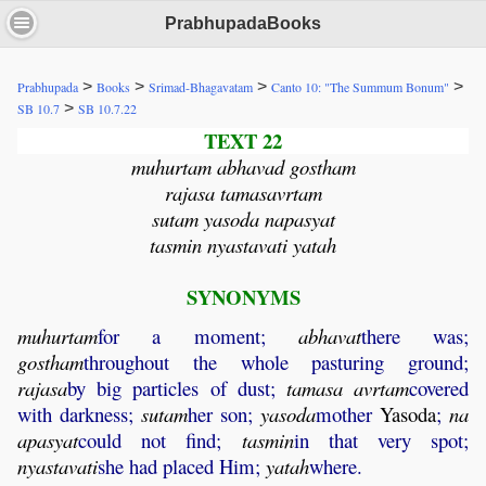
PrabhupadaBooks
>
>
>
>
Prabhupada
Books
Srimad-Bhagavatam
Canto 10: "The Summum Bonum"
>
SB 10.7
SB 10.7.22
TEXT 22
muhurtam abhavad gostham
rajasa tamasavrtam
sutam yasoda napasyat
tasmin nyastavati yatah
SYNONYMS
muhurtam
for a moment;
abhavat
there was;
gostham
throughout the whole pasturing ground;
rajasa
by big particles of dust;
tamasa
avrtam
covered
with darkness;
sutam
her son;
yasoda
mother
Yasoda
;
na
apasyat
could not find;
tasmin
in that very spot;
nyastavati
she had placed Him;
yatah
where.