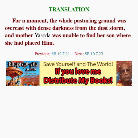
TRANSLATION
For a moment, the whole pasturing ground was
overcast with dense darkness from the dust storm,
and mother
was unable to find her son where
Yasoda
she had placed Him.
Previous:
SB 10.7.21
Next:
SB 10.7.23