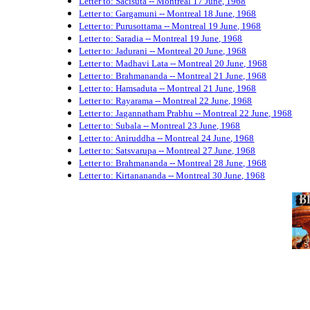
Letter to: Sacisuta -- Montreal 17 June, 1968
Letter to: Gargamuni -- Montreal 18 June, 1968
Letter to: Purusottama -- Montreal 19 June, 1968
Letter to: Saradia -- Montreal 19 June, 1968
Letter to: Jadurani -- Montreal 20 June, 1968
Letter to: Madhavi Lata -- Montreal 20 June, 1968
Letter to: Brahmananda -- Montreal 21 June, 1968
Letter to: Hamsaduta -- Montreal 21 June, 1968
Letter to: Rayarama -- Montreal 22 June, 1968
Letter to: Jagannatham Prabhu -- Montreal 22 June, 1968
Letter to: Subala -- Montreal 23 June, 1968
Letter to: Aniruddha -- Montreal 24 June, 1968
Letter to: Satsvarupa -- Montreal 27 June, 1968
Letter to: Brahmananda -- Montreal 28 June, 1968
Letter to: Kirtanananda -- Montreal 30 June, 1968