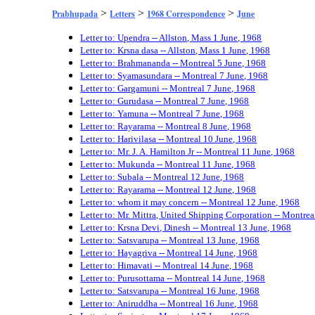
>
>
>
Prabhupada
Letters
1968 Correspondence
June
Letter to: Upendra -- Allston, Mass 1 June, 1968
Letter to: Krsna dasa -- Allston, Mass 1 June, 1968
Letter to: Brahmananda -- Montreal 5 June, 1968
Letter to: Syamasundara -- Montreal 7 June, 1968
Letter to: Gargamuni -- Montreal 7 June, 1968
Letter to: Gurudasa -- Montreal 7 June, 1968
Letter to: Yamuna -- Montreal 7 June, 1968
Letter to: Rayarama -- Montreal 8 June, 1968
Letter to: Harivilasa -- Montreal 10 June, 1968
Letter to: Mr. J. A. Hamilton Jr -- Montreal 11 June, 1968
Letter to: Mukunda -- Montreal 11 June, 1968
Letter to: Subala -- Montreal 12 June, 1968
Letter to: Rayarama -- Montreal 12 June, 1968
Letter to: whom it may concern -- Montreal 12 June, 1968
Letter to: Mr. Mittra, United Shipping Corporation -- Montre
Letter to: Krsna Devi, Dinesh -- Montreal 13 June, 1968
Letter to: Satsvarupa -- Montreal 13 June, 1968
Letter to: Hayagriva -- Montreal 14 June, 1968
Letter to: Himavati -- Montreal 14 June, 1968
Letter to: Purusottama -- Montreal 14 June, 1968
Letter to: Satsvarupa -- Montreal 16 June, 1968
Letter to: Aniruddha -- Montreal 16 June, 1968