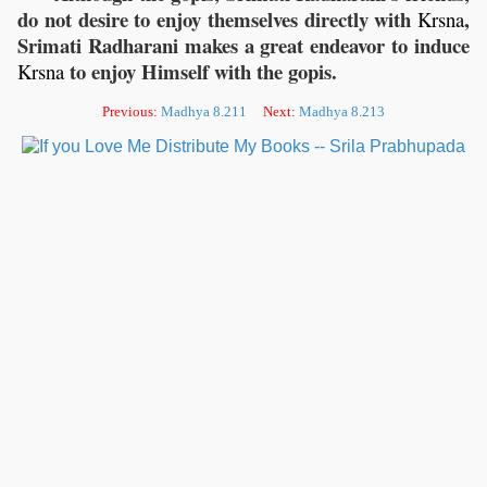
do not desire to enjoy themselves directly with
,
Krsna
Srimati Radharani makes a great endeavor to induce
to enjoy Himself with the gopis.
Krsna
Previous:
Madhya 8.211
Next:
Madhya 8.213