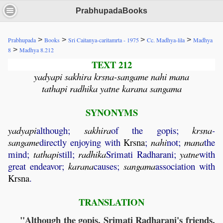
PrabhupadaBooks
>
>
>
>
Prabhupada
Books
Sri Caitanya-caritamrta - 1975
Cc. Madhya-lila
Madhya
>
8
Madhya 8.212
TEXT 212
yadyapi sakhira krsna-sangame nahi mana
tathapi radhika yatne karana sangama
SYNONYMS
yadyapi
although;
sakhira
of the gopis;
krsna
-
sangame
directly enjoying with
Krsna
;
nahi
not;
mana
the
mind;
tathapi
still;
radhika
Srimati Radharani;
yatne
with
great endeavor;
karana
causes;
sangama
association with
Krsna
.
TRANSLATION
"Although the gopis, Srimati Radharani's friends,