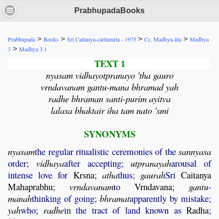
PrabhupadaBooks
>
>
>
>
Prabhupada
Books
Sri Caitanya-caritamrta - 1975
Cc. Madhya-lila
Madhya
>
3
Madhya 3.1
TEXT 1
nyasam vidhayotpranayo 'tha gauro
vrndavanam gantu-mana bhramad yah
radhe bhraman santi-purim ayitva
lalasa bhaktair iha tam nato 'smi
SYNONYMS
nyasam
the regular ritualistic ceremonies of the
sannyasa
order;
vidhaya
after accepting;
utpranayah
arousal of
intense love for
Krsna
;
atha
thus;
gaurah
Sri
Caitanya
Mahaprabhu
;
vrndavanam
to
Vrndavana
;
gantu
-
manah
thinking of going;
bhramat
apparently by mistake;
yah
who;
radhe
in the tract of land known as
Radha
;