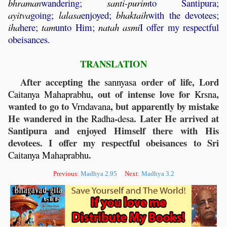
bhraman
wandering;
santi
-
purim
to Santipura;
ayitva
going;
lalasa
enjoyed;
bhaktaih
with the devotees;
iha
here;
tam
unto Him;
natah
asmi
I offer my respectful
obeisances.
TRANSLATION
After accepting the
order of life, Lord
sannyasa
, out of intense love for
,
Caitanya
Mahaprabhu
Krsna
wanted to go to
, but apparently by mistake
Vrndavana
He wandered in the
-
. Later He arrived at
Radha
desa
Santipura and enjoyed Himself there with His
devotees. I offer my respectful obeisances to Sri
.
Caitanya
Mahaprabhu
Previous:
Madhya 2.95
Next:
Madhya 3.2