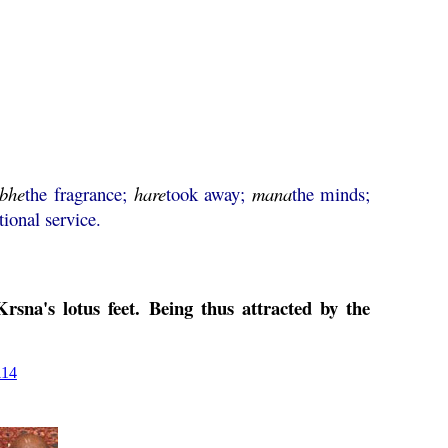
abhe
the fragrance;
hare
took away;
mana
the minds;
tional service.
sna's lotus feet. Being thus attracted by the
114