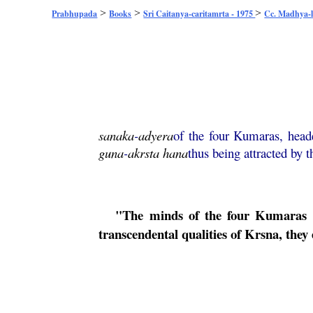
>
>
>
Prabhupada
Books
Sri Caitanya-caritamrta - 1975
Cc. Madhya-l
sanaka
-
adyera
of the four Kumaras, hea
guna
-
akrsta
hana
thus being attracted by t
"The minds of the four Kumaras we
transcendental qualities of
Krsna
, they