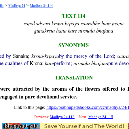
>
>
ila
Madhya 24
Madhya 24.114
TEXT 114
sanakadyera krsna-krpaya saurabhe hare mana
gunakrsta hana kare nirmala bhajana
SYNONYMS
ded by
Sanaka
;
krsna
-
krpaya
by the mercy of the Lord;
saur
he qualities of
Krsna
;
kare
perform;
nirmala
bhajana
pure devo
TRANSLATION
re attracted by the aroma of the flowers offered to Kr
 engaged in pure devotional service.
Link to this page:
https://prabhupadabooks.com/cc/madhya/24/
Previous:
Madhya 24.113
Next:
Madhya 24.115