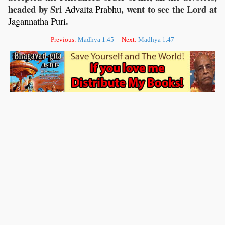
headed by Sri
, went to see the Lord at
Advaita
Prabhu
.
Jagannatha
Puri
Previous:
Madhya 1.45
Next:
Madhya 1.47