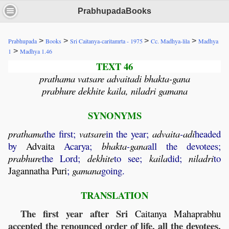
PrabhupadaBooks
>
>
>
>
Prabhupada
Books
Sri Caitanya-caritamrta - 1975
Cc. Madhya-lila
Madhya
>
1
Madhya 1.46
TEXT 46
prathama vatsare advaitadi bhakta-gana
prabhure dekhite kaila, niladri gamana
SYNONYMS
prathama
the first;
vatsare
in the year;
advaita
-
adi
headed
by
Advaita
Acarya;
bhakta
-
gana
all the devotees;
prabhure
the Lord;
dekhite
to see;
kaila
did;
niladri
to
Jagannatha
Puri
;
gamana
going.
TRANSLATION
The first year after Sri
Caitanya
Mahaprabhu
accepted the renounced order of life, all the devotees,