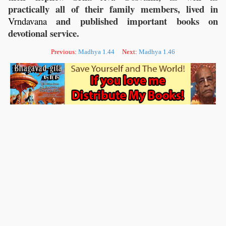
practically all of their family members, lived in
and published important books on
Vrndavana
devotional service.
Previous:
Madhya 1.44
Next:
Madhya 1.46