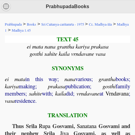
PrabhupadaBooks
>
>
>
>
Prabhupada
Books
Sri Caitanya-caritamrta - 1975
Cc. Madhya-lila
Madhya
>
1
Madhya 1.45
TEXT 45
ei mata nana grantha kariya prakasa
gosthi sahite kaila vrndavane vasa
SYNONYMS
ei
mata
in this way;
nana
various;
grantha
books;
kariya
making;
prakasa
publication;
gosthi
family
members;
sahite
with;
kaila
did;
vrndavane
at
Vrndavana
;
vasa
residence.
TRANSLATION
Thus Srila
Gosvami,
Gosvami and
Rupa
Sanatana
their nephew Srila
Gosvami, as well as
Jiva