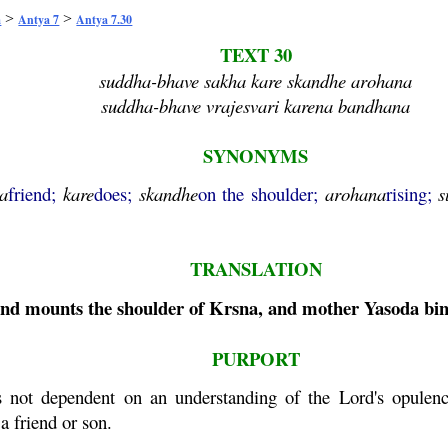
>
>
a
Antya 7
Antya 7.30
TEXT 30
suddha-bhave sakha kare skandhe arohana
suddha-bhave vrajesvari karena bandhana
SYNONYMS
a
friend;
kare
does;
skandhe
on the shoulder;
arohana
rising;
s
TRANSLATION
iend mounts the shoulder of
Krsna
, and mother
Yasoda
bin
PURPORT
s not dependent on an understanding of the Lord's opulenc
a friend or son.