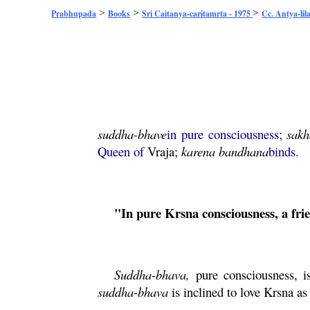
>
>
>
Prabhupada
Books
Sri Caitanya-caritamrta - 1975
Cc. Antya-lil
suddha
-
bhave
in pure consciousness;
sakh
Queen of
Vraja
;
karena
bandhana
binds.
"In pure
Krsna
consciousness, a fr
Suddha-
bhava
,
pure consciousness, i
suddha
-
bhava
is inclined to love
Krsna
as 