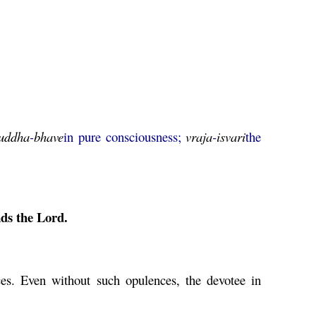
uddha
-
bhave
in pure consciousness;
vraja
-
isvari
the
ds the Lord.
es. Even without such opulences, the devotee in