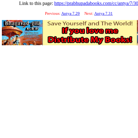
Link to this page:
https://prabhupadabooks.com/cc/antya/7/3
Previous:
Antya 7.29
Next:
Antya 7.31