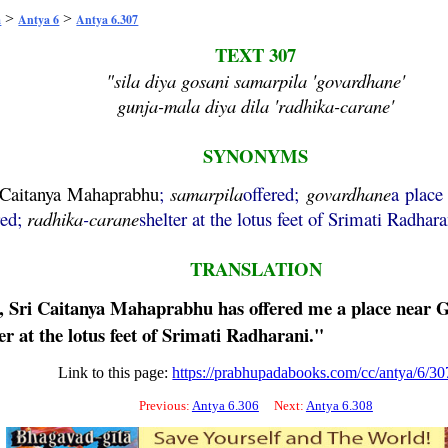
>
>
a
Antya 6
Antya 6.307
TEXT 307
"sila diya gosani samarpila 'govardhane'
gunja-mala diya dila 'radhika-carane'
SYNONYMS
Caitanya
Mahaprabhu
;
samarpila
offered;
govardhane
a place
red;
radhika
-
carane
shelter at the lotus feet of Srimati Radhara
TRANSLATION
, Sri
Caitanya
Mahaprabhu
has offered me a place near
G
er at the lotus feet of Srimati Radharani."
Link to this page:
https://prabhupadabooks.com/cc/antya/6/30
Previous:
Antya 6.306
Next:
Antya 6.308