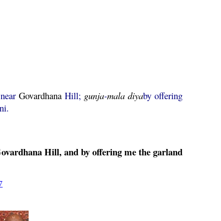
 near
Govardhana
Hill;
gunja
-
mala
diya
by offering
ni.
ovardhana
Hill, and by offering me the garland
7