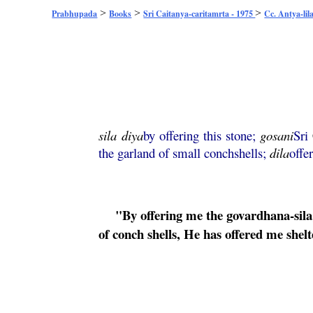
>
>
>
Prabhupada
Books
Sri Caitanya-caritamrta - 1975
Cc. Antya-lil
sila
diya
by offering this stone;
gosani
Sri
the garland of small conchshells;
dila
offe
"By offering me the
govardhana
-
sila
of conch shells, He has offered me shelt