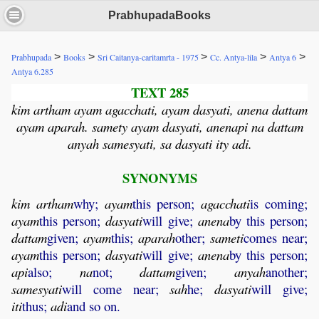
PrabhupadaBooks
>
>
>
>
>
Prabhupada
Books
Sri Caitanya-caritamrta - 1975
Cc. Antya-lila
Antya 6
Antya 6.285
TEXT 285
kim artham ayam agacchati, ayam dasyati, anena dattam
ayam aparah. samety ayam dasyati, anenapi na dattam
anyah samesyati, sa dasyati ity adi.
SYNONYMS
kim
artham
why;
ayam
this person;
agacchati
is coming;
ayam
this person;
dasyati
will give;
anena
by this person;
dattam
given;
ayam
this;
aparah
other;
sameti
comes near;
ayam
this person;
dasyati
will give;
anena
by this person;
api
also;
na
not;
dattam
given;
anyah
another;
samesyati
will come near;
sah
he;
dasyati
will give;
iti
thus;
adi
and so on.