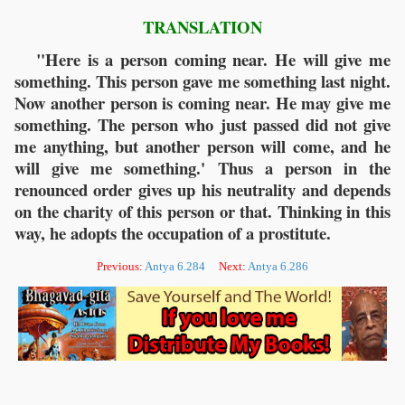
TRANSLATION
"Here is a person coming near. He will give me
something. This person gave me something last night.
Now another person is coming near. He may give me
something. The person who just passed did not give
me anything, but another person will come, and he
will give me something.' Thus a person in the
renounced order gives up his neutrality and depends
on the charity of this person or that. Thinking in this
way, he adopts the occupation of a prostitute.
Previous:
Antya 6.284
Next:
Antya 6.286