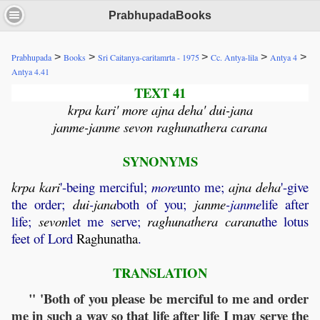
PrabhupadaBooks
>
>
>
>
>
Prabhupada
Books
Sri Caitanya-caritamrta - 1975
Cc. Antya-lila
Antya 4
Antya 4.41
TEXT 41
krpa kari' more ajna deha' dui-jana
janme-janme sevon raghunathera carana
SYNONYMS
krpa
kari
'-being merciful;
more
unto me;
ajna
deha
'-give
the order;
dui
-
jana
both of you;
janme
-janme
life after
life;
sevon
let me serve;
raghunathera
carana
the lotus
feet of Lord
Raghunatha
.
TRANSLATION
" 'Both of you please be merciful to me and order
me in such a way so that life after life I may serve the