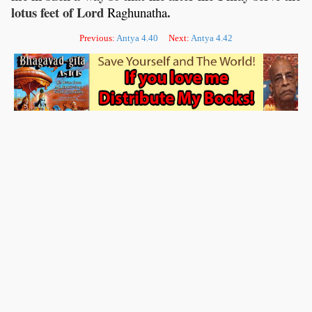
lotus feet of Lord
.
Raghunatha
Previous:
Antya 4.40
Next:
Antya 4.42