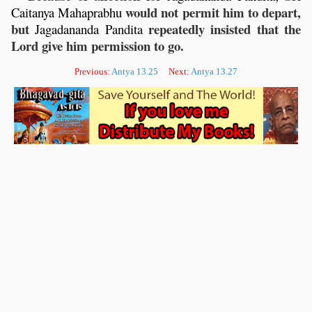
would not permit him to depart,
Caitanya
Mahaprabhu
but
repeatedly insisted that the
Jagadananda
Pandita
Lord give him permission to go.
Previous:
Antya 13.25
Next:
Antya 13.27