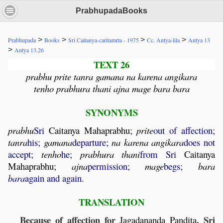
PrabhupadaBooks
>
>
>
>
Prabhupada
Books
Sri Caitanya-caritamrta - 1975
Cc. Antya-lila
Antya 13
>
Antya 13.26
TEXT 26
prabhu prite tanra gamana na karena angikara
tenho prabhura thani ajna mage bara bara
SYNONYMS
prabhu
Sri
Caitanya
Mahaprabhu
;
prite
out of affection;
tanra
his;
gamana
departure;
na
karena
angikara
does not
accept;
tenho
he;
prabhura
thani
from Sri
Caitanya
Mahaprabhu
;
ajna
permission;
mage
begs;
bara
bara
again and again.
TRANSLATION
Because of affection for
, Sri
Jagadananda
Pandita