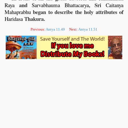
and
, Sri
Raya
Sarvabhauma
Bhattacarya
Caitanya
began to describe the holy attributes of
Mahaprabhu
Thakura.
Haridasa
Previous:
Antya 11.49
Next:
Antya 11.51