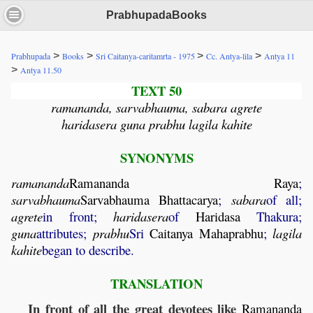
PrabhupadaBooks
>
>
>
>
Prabhupada
Books
Sri Caitanya-caritamrta - 1975
Cc. Antya-lila
Antya 11
>
Antya 11.50
TEXT 50
ramananda, sarvabhauma, sabara agrete
haridasera guna prabhu lagila kahite
SYNONYMS
ramananda
Ramananda
Raya
;
sarvabhauma
Sarvabhauma
Bhattacarya
;
sabara
of all;
agrete
in front;
haridasera
of
Haridasa
Thakura;
guna
attributes;
prabhu
Sri
Caitanya
Mahaprabhu
;
lagila
kahite
began to describe.
TRANSLATION
In front of all the great devotees like
Ramananda