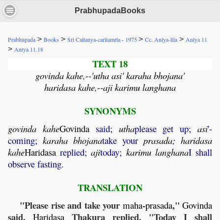
PrabhupadaBooks
>
>
>
>
Prabhupada
Books
Sri Caitanya-caritamrta - 1975
Cc. Antya-lila
Antya 11
>
Antya 11.18
TEXT 18
govinda kahe,--'utha asi' karaha bhojana'
haridasa kahe,--aji karimu langhana
SYNONYMS
govinda
kahe
Govinda
said;
utha
please get up;
asi
'-
coming;
karaha
bhojana
take your
prasada
;
haridasa
kahe
Haridasa
replied;
aji
today;
karimu
langhana
I shall
observe fasting.
TRANSLATION
"Please rise and take your
-
,"
maha
prasada
Govinda
said.
Thakura replied, "Today I shall
Haridasa