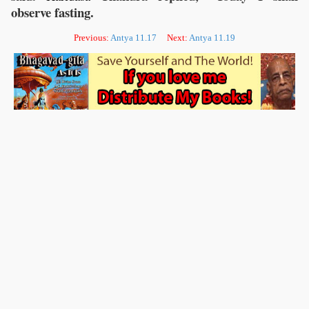
observe fasting.
Previous:
Antya 11.17
Next:
Antya 11.19