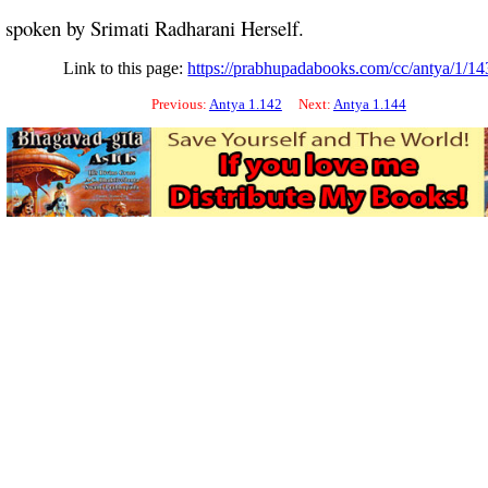
s spoken by Srimati Radharani Herself.
Link to this page:
https://prabhupadabooks.com/cc/antya/1/14
Previous:
Antya 1.142
Next:
Antya 1.144