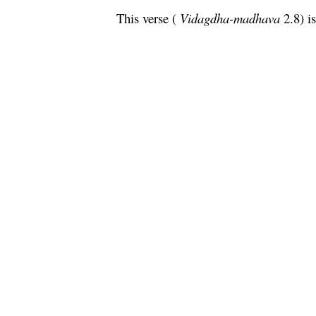
This verse (
Vidagdha
-
madhava
2.8) i