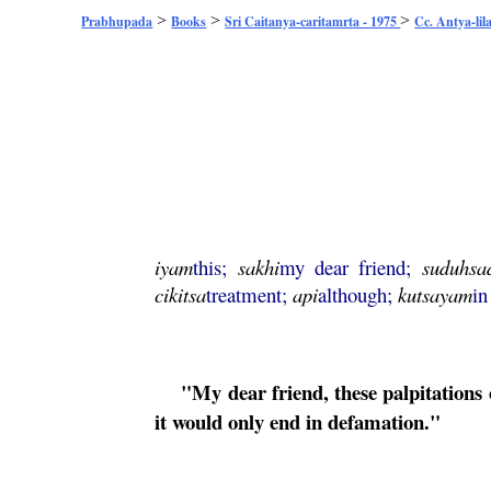
>
>
>
Prabhupada
Books
Sri Caitanya-caritamrta - 1975
Cc. Antya-lil
iyam
this;
sakhi
my dear friend;
suduhsa
cikitsa
treatment;
api
although;
kutsayam
in
"My dear friend, these palpitations 
it would only end in defamation."