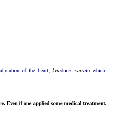
alpitation of the heart;
krta
done;
yatra
in which;
ure. Even if one applied some medical treatment,