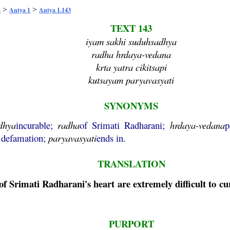
>
>
a
Antya 1
Antya 1.143
TEXT 143
iyam sakhi suduhsadhya
radha hrdaya-vedana
krta yatra cikitsapi
kutsayam paryavasyati
SYNONYMS
dhya
incurable;
radha
of Srimati Radharani;
hrdaya
-
vedana
p
 defamation;
paryavasyati
ends in.
TRANSLATION
of Srimati Radharani's heart are extremely difficult to c
PURPORT