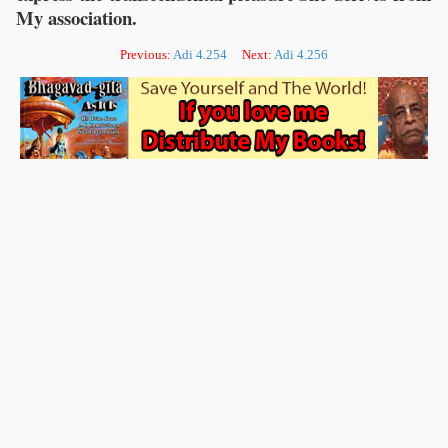
My association.
Previous:
Adi 4.254
Next:
Adi 4.256