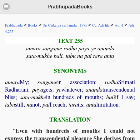
PrabhupadaBooks
>
>
>
>
>
Prabhupada
Books
Sri Caitanya-caritamrta - 1975
Cc. Adi-lila
Adi 4
Adi
4.255
TEXT 255
amara sangame radha paya ye ananda
sata-mukhe bali, tabu na pai tara anta
SYNONYMS
amara
My;
sangame
in association;
radha
Srimati
Radharani;
paya
gets;
ye
whatever;
ananda
transcendental
bliss;
sata
-
mukhe
in hundreds of mouths;
bali
if I say;
tabu
still;
na
not;
pai
I reach;
tara
its;
anta
limitation.
TRANSLATION
"Even with hundreds of mouths I could not
express the transcendental pleasure She derives from