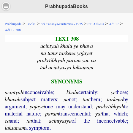
PrabhupadaBooks
>
>
>
>
>
Prabhupada
Books
Sri Caitanya-caritamrta - 1975
Cc. Adi-lila
Adi 17
Adi 17.308
TEXT 308
acintyah khalu ye bhava
na tams tarkena yojayet
prakrtibhyah param yac ca
tad acintyasya laksanam
SYNONYMS
acintyah
inconceivable;
khalu
certainly;
ye
those;
bhavah
subject matters;
na
not;
tan
them;
tarkena
by
argument;
yojayet
one may understand;
prakrtibhyah
to
material nature;
param
transcendental;
yat
that which;
ca
and;
tat
that;
acintyasya
of the inconceivable;
laksanam
a symptom.