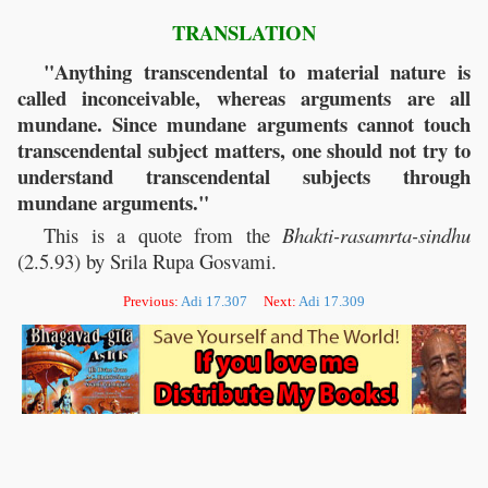
TRANSLATION
"Anything transcendental to material nature is
called inconceivable, whereas arguments are all
mundane. Since mundane arguments cannot touch
transcendental subject matters, one should not try to
understand transcendental subjects through
mundane arguments."
This is a quote from the
Bhakti-rasamrta-sindhu
(2.5.93) by Srila Rupa Gosvami.
Previous:
Adi 17.307
Next:
Adi 17.309