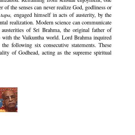
 of the senses can never realize God, godliness or
n
tapa
,
engaged himself in acts of austerity, by the
ental realization. Modern science can communicate
 austerities of Sri
Brahma
, the original father of
e with the
Vaikuntha
world. Lord
Brahma
inquired
the following six consecutive statements. These
ality of Godhead, acting as the supreme spiritual