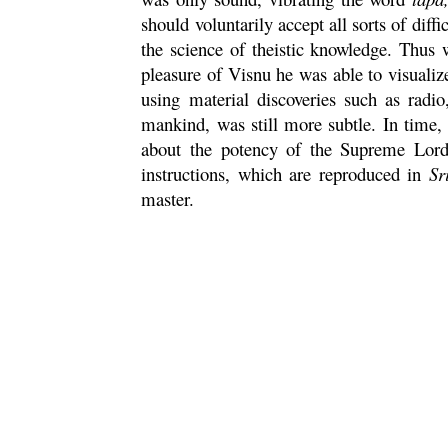
should voluntarily accept all sorts of diffic
the science of theistic knowledge. Thu
pleasure of
Visnu
he was able to visualiz
using material discoveries such as radio
mankind, was still more subtle. In time
about the potency of the Supreme Lord,
instructions, which are reproduced in
Sr
master.