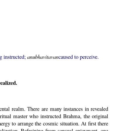
g instructed;
anubhavitavan
caused to perceive.
ealized.
ental realm. There are many instances in revealed
iritual master who instructed
Brahma
, the original
ergy to arrange the cosmic situation. At first there
ealization. Refraining from sensual enjoyment, one