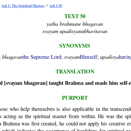
>
>
Adi 1: The Spiritual Masters
Adi 1.50
TEXT 50
yatha brahmane bhagavan
svayam upadisyanubhavitavan
SYNONYMS
;
bhagavan
the Supreme Lord;
svayam
Himself;
upadisya
havin
TRANSLATION
d [
svayam
bhagavan
] taught
Brahma
and made him self-r
PURPORT
se who help themselves is also applicable in the transcend
's acting as the spiritual master from within. He was the sp
en
Brahma
was first created, he could not apply his creative en
,
which indicates the acceptance of hardships for spiritual r