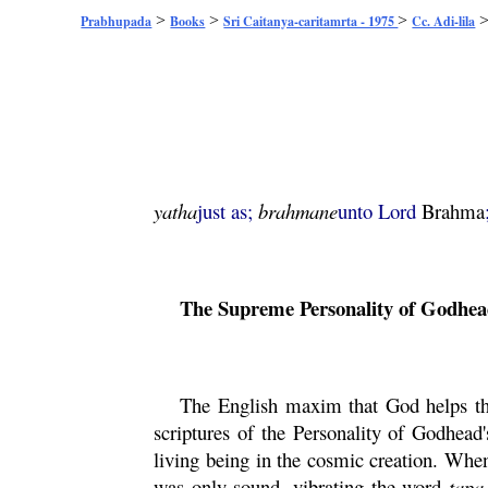
>
>
>
Prabhupada
Books
Sri Caitanya-caritamrta - 1975
Cc. Adi-lila
yatha
just as;
brahmane
unto Lord
Brahma
The Supreme Personality of Godhea
The English maxim that God helps tho
scriptures of the Personality of Godhead
living being in the cosmic creation. Wh
was only sound, vibrating the word
tapa