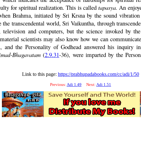
ulty for spiritual realization. This is called
tapasya
.
An enjoyer
s when
Brahma
, initiated by Sri
Krsna
by the sound vibratio
e the transcendental world, Sri
Vaikuntha
, through transcend
, television and computers, but the science invoked by the
, material scientists may also know how we can communicat
 and the Personality of Godhead answered his inquiry in 
imad-
Bhagavatam
(
2.9.31
-36), were imparted by the Person
Link to this page:
https://prabhupadabooks.com/cc/adi/1/50
Previous:
Adi 1.49
Next:
Adi 1.51