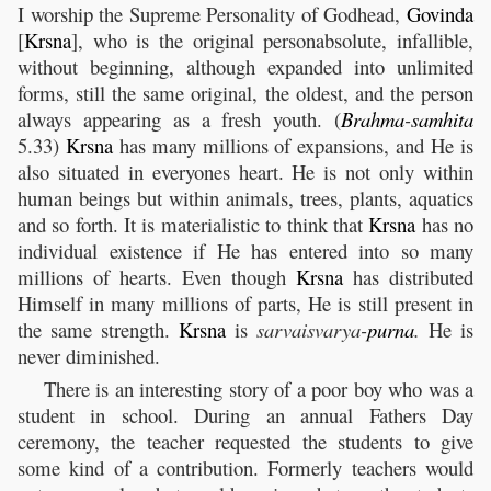
I worship the Supreme Personality of Godhead,
Govinda
[
Krsna
], who is the original personabsolute, infallible,
without beginning, although expanded into unlimited
forms, still the same original, the oldest, and the person
always appearing as a fresh youth. (
Brahma
-
samhita
5.33)
Krsna
has many millions of expansions, and He is
also situated in everyones heart. He is not only within
human beings but within animals, trees, plants, aquatics
and so forth. It is materialistic to think that
Krsna
has no
individual existence if He has entered into so many
millions of hearts. Even though
Krsna
has distributed
Himself in many millions of parts, He is still present in
the same strength.
Krsna
is
sarvaisvarya-
purna
.
He is
never diminished.
There is an interesting story of a poor boy who was a
student in school. During an annual Fathers Day
ceremony, the teacher requested the students to give
some kind of a contribution. Formerly teachers would