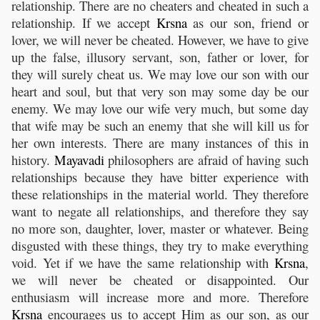
relationship. There are no cheaters and cheated in such a
relationship. If we accept
Krsna
as our son, friend or
lover, we will never be cheated. However, we have to give
up the false, illusory servant, son, father or lover, for
they will surely cheat us. We may love our son with our
heart and soul, but that very son may some day be our
enemy. We may love our wife very much, but some day
that wife may be such an enemy that she will kill us for
her own interests. There are many instances of this in
history.
Mayavadi
philosophers are afraid of having such
relationships because they have bitter experience with
these relationships in the material world. They therefore
want to negate all relationships, and therefore they say
no more son, daughter, lover, master or whatever. Being
disgusted with these things, they try to make everything
void. Yet if we have the same relationship with
Krsna
,
we will never be cheated or disappointed. Our
enthusiasm will increase more and more. Therefore
Krsna
encourages us to accept Him as our son, as our