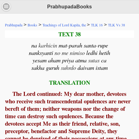
PrabhupadaBooks
>
>
>
>
Prabhupada
Books
Teachings of Lord Kapila, the
TLK 16
TLK Vs 38
TEXT 38
na
karhicin
mat
-
parah
santa
-
rupe
nanksyanti
no me nimiso
ledhi
hetih
yesam
aham
priya
atma
sutas
ca
sakha
guruh
suhrdo
daivam
istam
TRANSLATION
The Lord continued: My dear mother, devotees
who receive such transcendental opulences are never
bereft of them; neither weapons nor the change of
time can destroy such opulences. Because the
devotees accept Me as their friend, relative, son,
preceptor, benefactor and Supreme Deity, they
cannot be deprived of their possessions at any time.