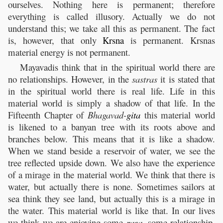
ourselves. Nothing here is permanent; therefore
everything is called illusory. Actually we do not
understand this; we take all this as permanent. The fact
is, however, that only
Krsna
is permanent. Krsnas
material energy is not permanent.
Mayavadis think that in the spiritual world there are
no relationships. However, in the
sastras
it is stated that
in the spiritual world there is real life. Life in this
material world is simply a shadow of that life. In the
Fifteenth Chapter of
Bhagavad-
gita
this material world
is likened to a banyan tree with its roots above and
branches below. This means that it is like a shadow.
When we stand beside a reservoir of water, we see the
tree reflected upside down. We also have the experience
of a mirage in the material world. We think that there is
water, but actually there is none. Sometimes sailors at
sea think they see land, but actually this is a mirage in
the water. This material world is like that. In our lives
we think we are enjoying some
rasa
,
some relationship.