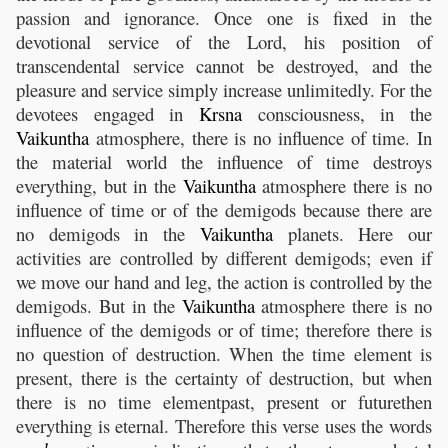
passion and ignorance. Once one is fixed in the
devotional service of the Lord, his position of
transcendental service cannot be destroyed, and the
pleasure and service simply increase unlimitedly. For the
devotees engaged in
Krsna
consciousness, in the
Vaikuntha
atmosphere, there is no influence of time. In
the material world the influence of time destroys
everything, but in the
Vaikuntha
atmosphere there is no
influence of time or of the demigods because there are
no demigods in the
Vaikuntha
planets. Here our
activities are controlled by different demigods; even if
we move our hand and leg, the action is controlled by the
demigods. But in the
Vaikuntha
atmosphere there is no
influence of the demigods or of time; therefore there is
no question of destruction. When the time element is
present, there is the certainty of destruction, but when
there is no time elementpast, present or futurethen
everything is eternal. Therefore this verse uses the words