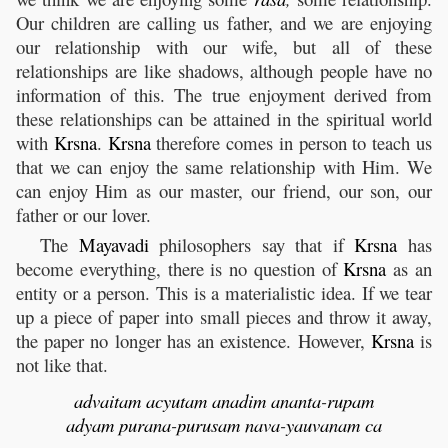
Our children are calling us father, and we are enjoying
our relationship with our wife, but all of these
relationships are like shadows, although people have no
information of this. The true enjoyment derived from
these relationships can be attained in the spiritual world
with
Krsna
.
Krsna
therefore comes in person to teach us
that we can enjoy the same relationship with Him. We
can enjoy Him as our master, our friend, our son, our
father or our lover.
The
Mayavadi
philosophers say that if
Krsna
has
become everything, there is no question of
Krsna
as an
entity or a person. This is a materialistic idea. If we tear
up a piece of paper into small pieces and throw it away,
the paper no longer has an existence. However,
Krsna
is
not like that.
advaitam
acyutam
anadim
ananta
-
rupam
adyam
purana
-
purusam
nava
-
yauvanam
ca