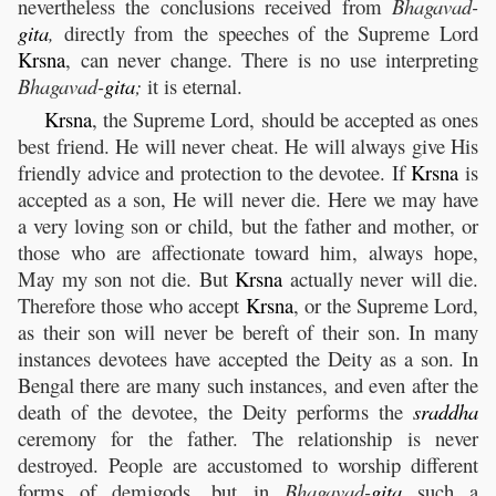
nevertheless the conclusions received from
Bhagavad-
gita
,
directly from the speeches of the Supreme Lord
Krsna
, can never change. There is no use interpreting
Bhagavad-
gita
;
it is eternal.
Krsna
, the Supreme Lord, should be accepted as ones
best friend. He will never cheat. He will always give His
friendly advice and protection to the devotee. If
Krsna
is
accepted as a son, He will never die. Here we may have
a very loving son or child, but the father and mother, or
those who are affectionate toward him, always hope,
May my son not die. But
Krsna
actually never will die.
Therefore those who accept
Krsna
, or the Supreme Lord,
as their son will never be bereft of their son. In many
instances devotees have accepted the Deity as a son. In
Bengal there are many such instances, and even after the
death of the devotee, the Deity performs the
sraddha
ceremony for the father. The relationship is never
destroyed. People are accustomed to worship different
forms of demigods, but in
Bhagavad-
gita
such a