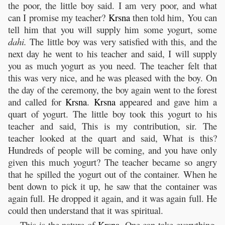
the poor, the little boy said. I am very poor, and what
can I promise my teacher?
Krsna
then told him, You can
tell him that you will supply him some yogurt, some
dahi.
The little boy was very satisfied with this, and the
next day he went to his teacher and said, I will supply
you as much yogurt as you need. The teacher felt that
this was very nice, and he was pleased with the boy. On
the day of the ceremony, the boy again went to the forest
and called for
Krsna
.
Krsna
appeared and gave him a
quart of yogurt. The little boy took this yogurt to his
teacher and said, This is my contribution, sir. The
teacher looked at the quart and said, What is this?
Hundreds of people will be coming, and you have only
given this much yogurt? The teacher became so angry
that he spilled the yogurt out of the container. When he
bent down to pick it up, he saw that the container was
again full. He dropped it again, and it was again full. He
could then understand that it was spiritual.
This is the nature of
Krsna
. One can take everything,