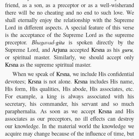
friend, as a son, as a preceptor or as a well-wisherand
there will be no cheating and no end to such love. We
shall eternally enjoy the relationship with the Supreme
Lord in different aspects. A special feature of this verse
is the acceptance of the Supreme Lord as the supreme
preceptor.
Bhagavad-
gita
is spoken directly by the
Supreme Lord, and
Arjuna
accepted
Krsna
as his
guru
,
or spiritual master. Similarly, we should accept only
Krsna
as the supreme spiritual master.
When we speak of
Krsna
, we include His confidential
devotees;
Krsna
is not alone.
Krsna
includes His name,
His form, His qualities, His abode, His associates, etc.
For example, a king is always associated with his
secretary, his commander, his servant and so much
paraphernalia. As soon as we accept
Krsna
and His
associates as our preceptors, no ill effects can destroy
our knowledge. In the material world the knowledge we
acquire may change because of the influence of time, but