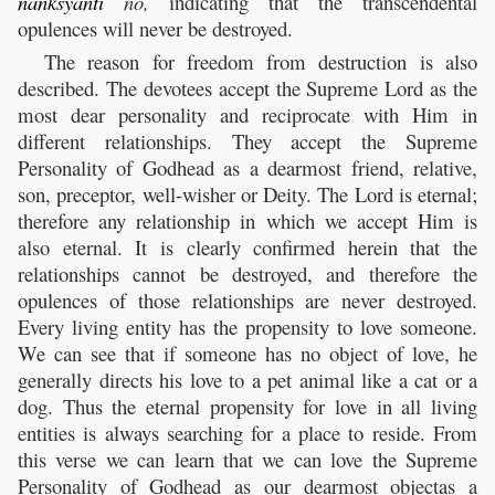
nanksyanti
no,
indicating that the transcendental
opulences will never be destroyed.
The reason for freedom from destruction is also
described. The devotees accept the Supreme Lord as the
most dear personality and reciprocate with Him in
different relationships. They accept the Supreme
Personality of Godhead as a dearmost friend, relative,
son, preceptor, well-wisher or Deity. The Lord is eternal;
therefore any relationship in which we accept Him is
also eternal. It is clearly confirmed herein that the
relationships cannot be destroyed, and therefore the
opulences of those relationships are never destroyed.
Every living entity has the propensity to love someone.
We can see that if someone has no object of love, he
generally directs his love to a pet animal like a cat or a
dog. Thus the eternal propensity for love in all living
entities is always searching for a place to reside. From
this verse we can learn that we can love the Supreme
Personality of Godhead as our dearmost objectas a