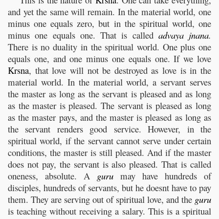
and yet the same will remain. In the material world, one
minus one equals zero, but in the spiritual world, one
minus one equals one. That is called
advaya
jnana
.
There is no duality in the spiritual world. One plus one
equals one, and one minus one equals one. If we love
Krsna
, that love will not be destroyed as love is in the
material world. In the material world, a servant serves
the master as long as the servant is pleased and as long
as the master is pleased. The servant is pleased as long
as the master pays, and the master is pleased as long as
the servant renders good service. However, in the
spiritual world, if the servant cannot serve under certain
conditions, the master is still pleased. And if the master
does not pay, the servant is also pleased. That is called
oneness, absolute. A
guru
may have hundreds of
disciples, hundreds of servants, but he doesnt have to pay
them. They are serving out of spiritual love, and the
guru
is teaching without receiving a salary. This is a spiritual