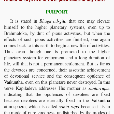
PURPORT
It is stated in
Bhagavad-
gita
that one may elevate
himself to the higher planetary systems, even up to
Brahmaloka, by dint of pious activities, but when the
effects of such pious activities are finished, one again
comes back to this earth to begin a new life of activities.
Thus even though one is promoted to the higher
planetary system for enjoyment and a long duration of
life, still that is not a permanent settlement. But as far as
the devotees are concerned, their assetsthe achievement
of devotional service and the consequent opulence of
Vaikuntha
, even on this planetare never destroyed. In this
verse Kapiladeva addresses His mother as
santa
-
rupa
,
indicating that the opulences of devotees are fixed
because devotees are eternally fixed in the
Vaikuntha
atmosphere, which is called
santa
-
rupa
because it is in
the mode of pure goodness, undisturbed by the modes of