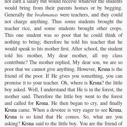
not earn a salary but would receive whatever the students
would bring from their parents homes or by begging.
Generally the
brahmanas
were teachers, and they could
not charge anything. Thus some students brought the
teacher rice, and some students brought other crops.
This one student was so poor that he could think of
nothing to bring; therefore he told his teacher that he
would speak to his mother first. After school, the student
told his mother, My dear mother, all my class
contribute? The mother replied, My dear son, we are so
poor that we cannot give anything. However,
Krsna
is the
friend of the poor. If He gives you something, you can
promise it to your teacher. Oh, where is
Krsna
? the little
boy asked. Well, I understand that He is in the forest, the
mother said. Therefore the little boy went to the forest
and called for
Krsna
. He then began to cry, and finally
Krsna
came. When a devotee is very eager to see
Krsna
,
Krsna
is so kind that He comes. So, what are you
asking?
Krsna
said to the little boy. You are the friend of