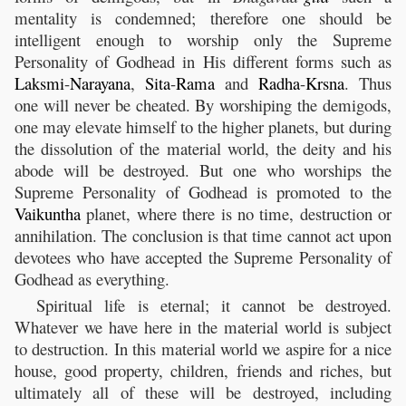
mentality is condemned; therefore one should be
intelligent enough to worship only the Supreme
Personality of Godhead in His different forms such as
Laksmi
-
Narayana
,
Sita
-
Rama
and
Radha
-
Krsna
. Thus
one will never be cheated. By worshiping the demigods,
one may elevate himself to the higher planets, but during
the dissolution of the material world, the deity and his
abode will be destroyed. But one who worships the
Supreme Personality of Godhead is promoted to the
Vaikuntha
planet, where there is no time, destruction or
annihilation. The conclusion is that time cannot act upon
devotees who have accepted the Supreme Personality of
Godhead as everything.
Spiritual life is eternal; it cannot be destroyed.
Whatever we have here in the material world is subject
to destruction. In this material world we aspire for a nice
house, good property, children, friends and riches, but
ultimately all of these will be destroyed, including