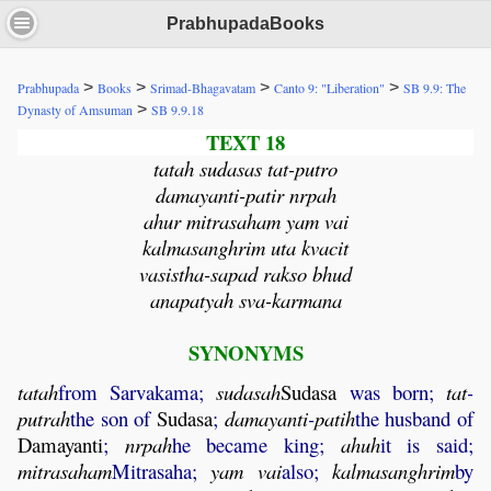
PrabhupadaBooks
>
>
>
>
Prabhupada
Books
Srimad-Bhagavatam
Canto 9: "Liberation"
SB 9.9: The
>
Dynasty of Amsuman
SB 9.9.18
TEXT 18
tatah sudasas tat-putro
damayanti-patir nrpah
ahur mitrasaham yam vai
kalmasanghrim uta kvacit
vasistha-sapad rakso bhud
anapatyah sva-karmana
SYNONYMS
tatah
from Sarvakama;
sudasah
Sudasa
was born;
tat
-
putrah
the son of
Sudasa
;
damayanti
-
patih
the husband of
Damayanti
;
nrpah
he became king;
ahuh
it is said;
mitrasaham
Mitrasaha;
yam
vai
also;
kalmasanghrim
by