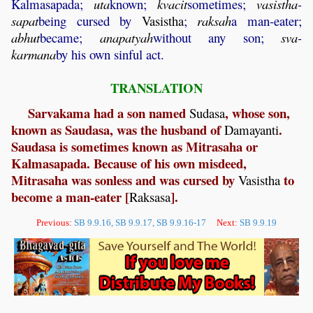
Kalmasapada;
uta
known;
kvacit
sometimes;
vasistha
-
sapat
being cursed by
Vasistha
;
raksah
a man-eater;
abhut
became;
anapatyah
without any son;
sva
-
karmana
by his own sinful act.
TRANSLATION
Sarvakama had a son named
, whose son,
Sudasa
known as Saudasa, was the husband of
.
Damayanti
Saudasa is sometimes known as Mitrasaha or
Kalmasapada. Because of his own misdeed,
Mitrasaha was sonless and was cursed by
to
Vasistha
become a man-eater [
].
Raksasa
Previous:
SB 9.9.16, SB 9.9.17, SB 9.9.16-17
Next:
SB 9.9.19