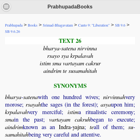
PrabhupadaBooks
>
>
>
>
>
Prabhupada
Books
Srimad-Bhagavatam
Canto 9: "Liberation"
SB 9.6
SB 9.6.26
TEXT 26
bharya-satena nirvinna
rsayo sya krpalavah
istim sma vartayam cakrur
aindrim te susamahitah
SYNONYMS
bharya
-
satena
with one hundred wives;
nirvinnah
very
morose;
rsayah
the sages (in the forest);
asya
upon him;
krpalavah
very merciful;
istim
a ritualistic ceremony;
sma
in the past;
vartayam
cakruh
began to execute;
aindrim
known as an
Indra
-
yajna
;
te
all of them;
su
-
samahitah
being very careful and attentive.