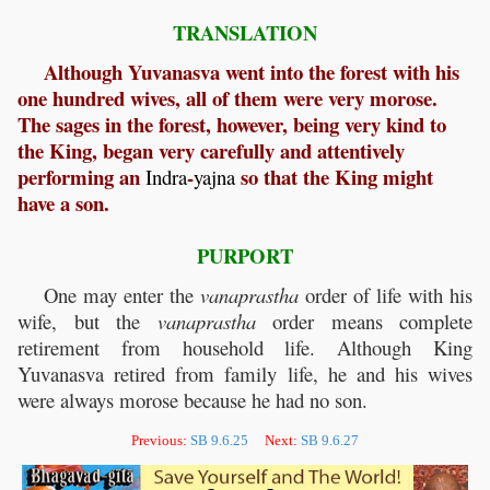
TRANSLATION
Although Yuvanasva went into the forest with his
one hundred wives, all of them were very morose.
The sages in the forest, however, being very kind to
the King, began very carefully and attentively
performing an
-
so that the King might
Indra
yajna
have a son.
PURPORT
One may enter the
vanaprastha
order of life with his
wife, but the
vanaprastha
order means complete
retirement from household life. Although King
Yuvanasva retired from family life, he and his wives
were always morose because he had no son.
Previous:
SB 9.6.25
Next:
SB 9.6.27