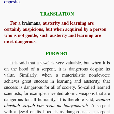
opposite.
TRANSLATION
For a
, austerity and learning are
brahmana
certainly auspicious, but when acquired by a person
who is not gentle, such austerity and learning are
most dangerous.
PURPORT
It is said that a jewel is very valuable, but when it is
on the hood of a serpent, it is dangerous despite its
value. Similarly, when a materialistic nondevotee
achieves great success in learning and austerity, that
success is dangerous for all of society. So-called learned
scientists, for example, invented atomic weapons that are
dangerous for all humanity. It is therefore said,
manina
bhusitah
sarpah
kim
asau
na
bhayankarah.
A serpent
with a jewel on its hood is as dangerous as a serpent