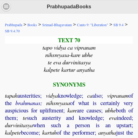
PrabhupadaBooks
>
>
>
>
>
Prabhupada
Books
Srimad-Bhagavatam
Canto 9: "Liberation"
SB 9.4
SB 9.4.70
TEXT 70
tapo vidya ca vipranam
nihsreyasa-kare ubhe
te eva durvinitasya
kalpete kartur anyatha
SYNONYMS
tapah
austerities;
vidya
knowledge;
ca
also;
vipranam
of
the
brahmanas;
nihsreyasa
of what is certainly very
auspicious for upliftment;
kare
are causes;
ubhe
both of
them;
te
such austerity and knowledge;
eva
indeed;
durvinitasya
when such a person is an upstart;
kalpete
become;
kartuh
of the performer;
anyatha
just the