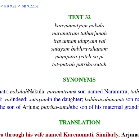
>
>
SB 9.22
SB 9.22.32
TEXT 32
karenumatyam nakulo
naramitram tatharjunah
iravantam ulupyam vai
sutayam babhruvahanam
manipura-pateh so pi
tat-putrah putrika-sutah
SYNONYMS
mati;
nakulah
Nakula
;
naramitram
a son named Naramitra;
tat
i;
vai
indeed;
sutayam
in the daughter;
babhruvahanam
a son 
the son of
Arjuna
;
putrika
-
sutah
the son of his maternal grandf
TRANSLATION
a through his wife named Karenumati. Similarly,
Arjuna