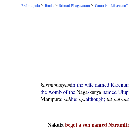
>
>
>
Prabhupada
Books
Srimad-Bhagavatam
Canto 9: "Liberation"
karenumatyam
in the wife named Karenu
the womb of the
Naga
-
kanya
named Ulup
Manipura
;
sah
he;
api
although;
tat
-
putrah
Nakula
begot a son named Naramitr