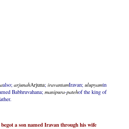
ha
also;
arjunah
Arjuna
;
iravantam
Iravan;
ulupyam
in
named Babhruvahana;
manipura
-
pateh
of the king of
ather.
begot a son named Iravan through his wife