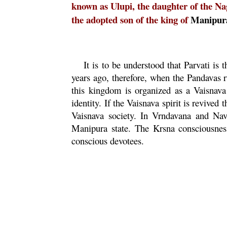
known as Ulupi, the daughter of the N
the adopted son of the king of
Manipur
It is to be understood that
Parvati
is t
years ago, therefore, when the Pandavas 
this kingdom is organized as a
Vaisnava
identity. If the
Vaisnava
spirit is revived 
Vaisnava
society. In
Vrndavana
and
Nav
Manipura
state. The
Krsna
consciousnes
conscious devotees.