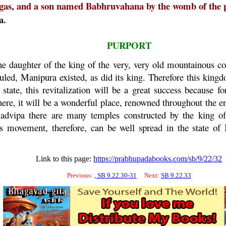
agas, and a son named Babhruvahana by the womb of the 
a
.
PURPORT
he daughter of the king of the very, very old mountainous 
ruled,
Manipura
existed, as did its king. Therefore this kingd
state, this revitalization will be a great success because fo
there, it will be a wonderful place, renowned throughout the 
advipa
there are many temples constructed by the king o
s movement, therefore, can be well spread in the state of
Link to this page:
https://prabhupadabooks.com/sb/9/22/32
Previous:
, SB 9.22.30-31
Next:
SB 9.22.33