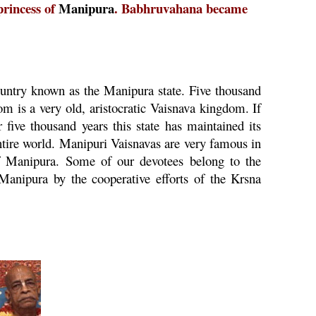
princess of
Manipura
. Babhruvahana became
country known as the
Manipura
state. Five thousand
om is a very old, aristocratic
Vaisnava
kingdom. If
r five thousand years this state has maintained its
entire world. Manipuri Vaisnavas are very famous in
f
Manipura
. Some of our devotees belong to the
Manipura
by the cooperative efforts of the
Krsna