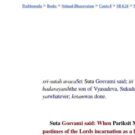
>
>
>
>
>
Prabhupada
Books
Srimad-Bhagavatam
Canto 8
SB 8.24
sri
-
sutah
uvaca
Sri
Suta
Gosvami said;
iti
badarayanih
the son of Vyasadeva, Suka
yat
whatever;
krtam
was done.
Suta
Gosvami said: When
Pariksit
pastimes of the Lords incarnation as a f