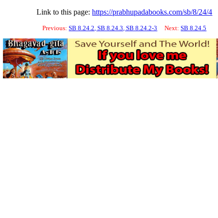
Link to this page:
https://prabhupadabooks.com/sb/8/24/4
Previous:
SB 8.24.2, SB 8.24.3, SB 8.24.2-3
Next:
SB 8.24.5