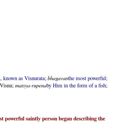
t
, known as Visnurata;
bhagavan
the most powerful;
Visnu
;
matsya
-
rupena
by Him in the form of a fish;
 powerful saintly person began describing the