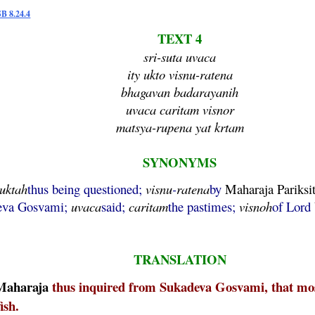
SB 8.24.4
TEXT 4
sri-suta uvaca
ity ukto visnu-ratena
bhagavan badarayanih
uvaca caritam visnor
matsya-rupena yat krtam
SYNONYMS
uktah
thus being questioned;
visnu
-
ratena
by
Maharaja
Pariksi
deva Gosvami;
uvaca
said;
caritam
the pastimes;
visnoh
of Lord
TRANSLATION
Maharaja
thus inquired from Sukadeva Gosvami, that most
ish.