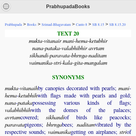
PrabhupadaBooks
>
>
>
>
>
Prabhupada
Books
Srimad-Bhagavatam
Canto 8
SB 8.15
SB 8.15.20
TEXT 20
mukta-vitanair mani-hema-ketubhir
nana-pataka-valabhibhir avrtam
sikhandi-paravata-bhrnga-naditam
vaimanika-stri-kala-gita-mangalam
SYNONYMS
mukta
-
vitanaih
by canopies decorated with pearls;
mani
-
hema
-
ketubhih
with flags made with pearls and gold;
nana
-
pataka
possessing various kinds of flags;
valabhibhih
with the domes of the palaces;
avrtam
covered;
sikhandi
of birds like peacocks;
paravata
pigeons;
bhrnga
bees;
naditam
vibrated by the
respective sounds;
vaimanika
getting on airplanes;
stri
of