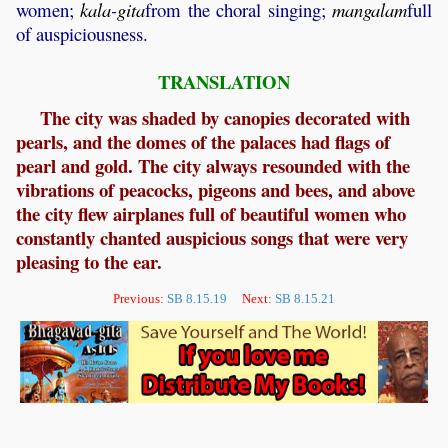
women;
kala
-
gita
from the choral singing;
mangalam
full
of auspiciousness.
TRANSLATION
The city was shaded by canopies decorated with
pearls, and the domes of the palaces had flags of
pearl and gold. The city always resounded with the
vibrations of peacocks, pigeons and bees, and above
the city flew airplanes full of beautiful women who
constantly chanted auspicious songs that were very
pleasing to the ear.
Previous:
SB 8.15.19
Next:
SB 8.15.21