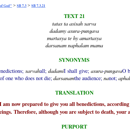
>
>
 of God"
SB 7.3
SB 7.3.21
TEXT 21
tatas ta asisah sarva
dadamy asura-pungava
martasya te hy amartasya
darsanam naphalam mama
SYNONYMS
enedictions;
sarvah
all;
dadami
I shall give;
asura
-
pungava
O b
of one who does not die;
darsanam
the audience;
na
not;
apha
TRANSLATION
 I am now prepared to give you all benedictions, according t
ngs. Therefore, although you are subject to death, your a
PURPORT