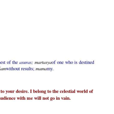
est of the
asuras;
martasya
of one who is destined
lam
without results;
mama
my.
o your desire. I belong to the celestial world of
udience with me will not go in vain.