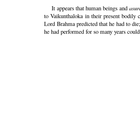
It appears that human beings and
asur
to Vaikunthaloka in their present bodily 
Lord
Brahma
predicted that he had to die
he had performed for so many years could