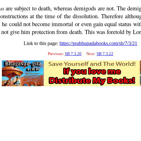
as
are subject to death, whereas demigods are not. The dem
constructions at the time of the dissolution. Therefore altho
; he could not become immortal or even gain equal status wit
 not give him protection from death. This was foretold by Lo
Link to this page:
https://prabhupadabooks.com/sb/7/3/21
Previous:
SB 7.3.20
Next:
SB 7.3.22