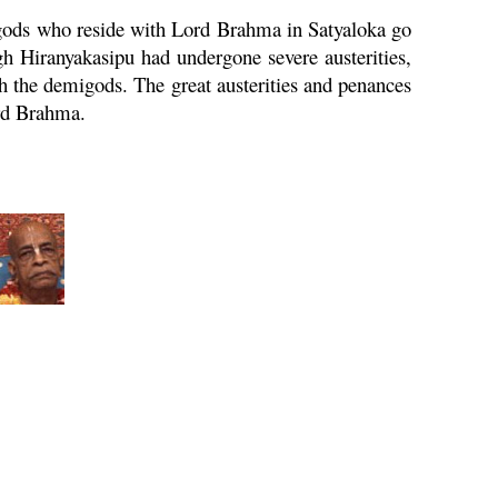
igods who reside with Lord
Brahma
in Satyaloka go
ugh Hiranyakasipu had undergone severe austerities,
h the demigods. The great austerities and penances
rd
Brahma
.