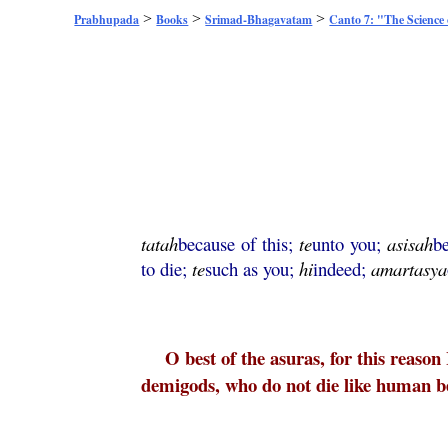
>
>
>
Prabhupada
Books
Srimad-Bhagavatam
Canto 7: "The Science
tatah
because of this;
te
unto you;
asisah
b
to die;
te
such as you;
hi
indeed;
amartasya
O best of the asuras, for this reason
demigods, who do not die like human bei