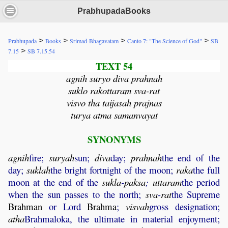
PrabhupadaBooks
>
>
>
>
Prabhupada
Books
Srimad-Bhagavatam
Canto 7: "The Science of God"
SB
>
7.15
SB 7.15.54
TEXT 54
agnih suryo diva prahnah
suklo rakottaram sva-rat
visvo tha taijasah prajnas
turya atma samanvayat
SYNONYMS
agnih
fire;
suryah
sun;
diva
day;
prahnah
the end of the
day;
suklah
the bright fortnight of the moon;
raka
the full
moon at the end of the
sukla
-
paksa
;
uttaram
the period
when the sun passes to the north;
sva
-
rat
the Supreme
Brahman
or Lord
Brahma
;
visvah
gross designation;
atha
Brahmaloka, the ultimate in material enjoyment;