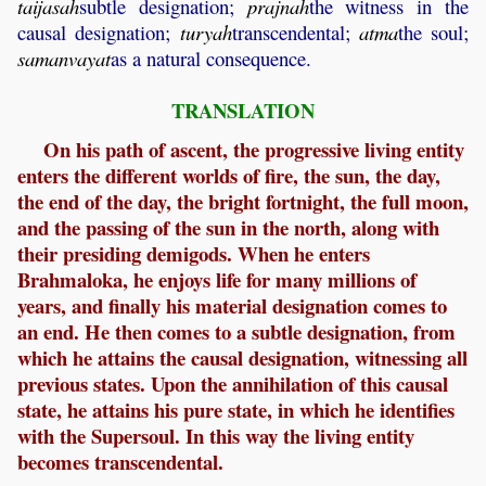
taijasah
subtle designation;
prajnah
the witness in the
causal designation;
turyah
transcendental;
atma
the soul;
samanvayat
as a natural consequence.
TRANSLATION
On his path of ascent, the progressive living entity
enters the different worlds of fire, the sun, the day,
the end of the day, the bright fortnight, the full moon,
and the passing of the sun in the north, along with
their presiding demigods. When he enters
Brahmaloka, he enjoys life for many millions of
years, and finally his material designation comes to
an end. He then comes to a subtle designation, from
which he attains the causal designation, witnessing all
previous states. Upon the annihilation of this causal
state, he attains his pure state, in which he identifies
with the Supersoul. In this way the living entity
becomes transcendental.